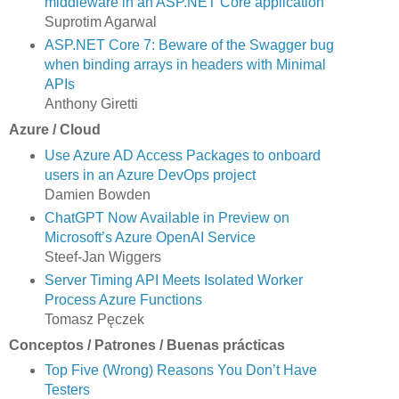
middleware in an ASP.NET Core application
Suprotim Agarwal
ASP.NET Core 7: Beware of the Swagger bug
when binding arrays in headers with Minimal
APIs
Anthony Giretti
Azure / Cloud
Use Azure AD Access Packages to onboard
users in an Azure DevOps project
Damien Bowden
ChatGPT Now Available in Preview on
Microsoft’s Azure OpenAI Service
Steef-Jan Wiggers
Server Timing API Meets Isolated Worker
Process Azure Functions
Tomasz Pęczek
Conceptos / Patrones / Buenas prácticas
Top Five (Wrong) Reasons You Don’t Have
Testers