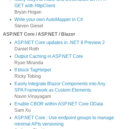
GET with HttpClient
Bryan Hogan
Write your own AutoMapper in C#
Steven Giesel
ASP.NET Core / ASP.NET / Blazor
ASP.NET Core updates in .NET 8 Preview 2
Daniel Roth
Output Caching in ASP.NET Core
Ryan Miranda
If block TagHelper
Ricky Tobing
Easily Integrate Blazor Components into Any
SPA Framework as Custom Elements
Navin Vinayagam
Enable CBOR within ASP.NET Core OData
Sam Xu
ASP.NET Core : Use endpoint groups to manage
minimal APIs versioning