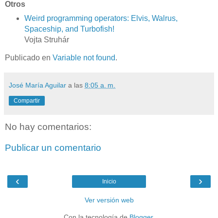
Otros
Weird programming operators: Elvis, Walrus,
Spaceship, and Turbofish!
Vojta Struhár
Publicado en
Variable not found
.
José María Aguilar
a las
8:05 a. m.
Compartir
No hay comentarios:
Publicar un comentario
‹
›
Inicio
Ver versión web
Con la tecnología de
Blogger
.