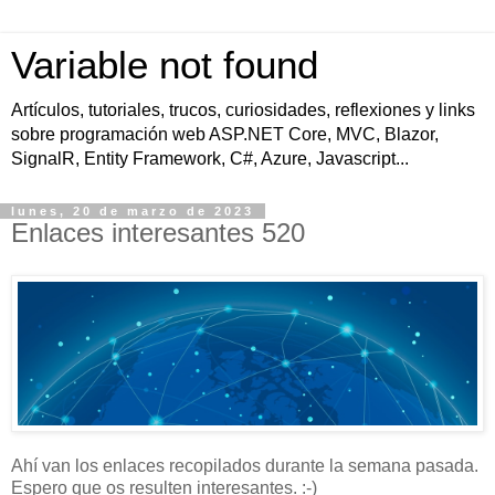
Variable not found
Artículos, tutoriales, trucos, curiosidades, reflexiones y links
sobre programación web ASP.NET Core, MVC, Blazor,
SignalR, Entity Framework, C#, Azure, Javascript...
lunes, 20 de marzo de 2023
Enlaces interesantes 520
Ahí van los enlaces recopilados durante la semana pasada.
Espero que os resulten interesantes. :-)