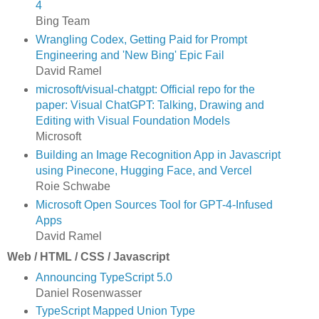
4
Bing Team
Wrangling Codex, Getting Paid for Prompt
Engineering and 'New Bing' Epic Fail
David Ramel
microsoft/visual-chatgpt: Official repo for the
paper: Visual ChatGPT: Talking, Drawing and
Editing with Visual Foundation Models
Microsoft
Building an Image Recognition App in Javascript
using Pinecone, Hugging Face, and Vercel
Roie Schwabe
Microsoft Open Sources Tool for GPT-4-Infused
Apps
David Ramel
Web / HTML / CSS / Javascript
Announcing TypeScript 5.0
Daniel Rosenwasser
TypeScript Mapped Union Type