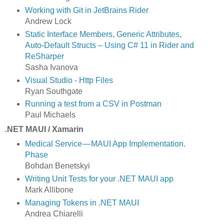
Working with Git in JetBrains Rider
Andrew Lock
Static Interface Members, Generic Attributes,
Auto-Default Structs – Using C# 11 in Rider and
ReSharper
Sasha Ivanova
Visual Studio - Http Files
Ryan Southgate
Running a test from a CSV in Postman
Paul Michaels
.NET MAUI / Xamarin
Medical Service — MAUI App Implementation.
Phase
Bohdan Benetskyi
Writing Unit Tests for your .NET MAUI app
Mark Allibone
Managing Tokens in .NET MAUI
Andrea Chiarelli