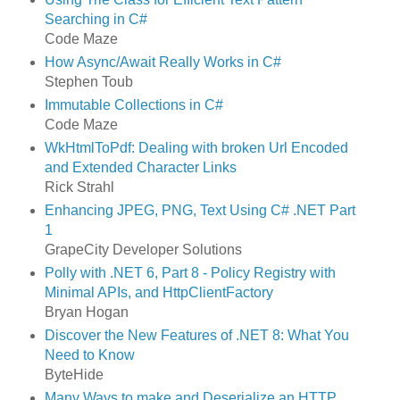
Searching in C#
Code Maze
How Async/Await Really Works in C#
Stephen Toub
Immutable Collections in C#
Code Maze
WkHtmlToPdf: Dealing with broken Url Encoded
and Extended Character Links
Rick Strahl
Enhancing JPEG, PNG, Text Using C# .NET Part
1
GrapeCity Developer Solutions
Polly with .NET 6, Part 8 - Policy Registry with
Minimal APIs, and HttpClientFactory
Bryan Hogan
Discover the New Features of .NET 8: What You
Need to Know
ByteHide
Many Ways to make and Deserialize an HTTP