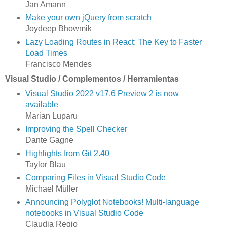
Jan Amann
Make your own jQuery from scratch
Joydeep Bhowmik
Lazy Loading Routes in React: The Key to Faster
Load Times
Francisco Mendes
Visual Studio / Complementos / Herramientas
Visual Studio 2022 v17.6 Preview 2 is now
available
Marian Luparu
Improving the Spell Checker
Dante Gagne
Highlights from Git 2.40
Taylor Blau
Comparing Files in Visual Studio Code
Michael Müller
Announcing Polyglot Notebooks! Multi-language
notebooks in Visual Studio Code
Claudia Regio