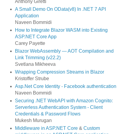
Anthony Giretti
A Small Demo On OData(v8) In .NET 7 API
Application
Naveen Bommidi
How to Integrate Blazor WASM into Existing
ASP.NET Core App
Carey Payette
Blazor WebAssembly — AOT Compilation and
Link Trimming (v22.2)
Svetlana Mikheeva
Wrapping Compression Streams in Blazor
Kristoffer Strube
Asp.Net Core Identity - Facebook authentication
Naveen Bommidi
Securing .NET WebAPI with Amazon Cognito:
Serverless Authentication System - Client
Credentials & Password Flows
Mukesh Murugan
Middleware in ASP.NET Core
&
Custom