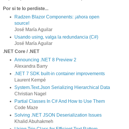
Por si te lo perdiste...
Radzen Blazor Components: ¡ahora open
source!
José María Aguilar
Usando using, valga la redundancia (C#)
José María Aguilar
.NET Core / .NET
Announcing .NET 8 Preview 2
Alexandra Barry
.NET 7 SDK built-in container improvements
Laurent Kempé
System.Text.Json Serializing Hierarchical Data
Christian Nagel
Partial Classes In C# And How to Use Them
Code Maze
Solving .NET JSON Deserialization Issues
Khalid Abuhakmeh
Using Trie Class for Efficient Text Pattern