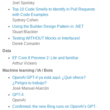
Joel Spolsky
Top 10 Code Smells to Identify in Pull Requests
with Code Examples
Sydney Cohen
Using the Builder Design Pattern in .NET
Stuart Blackler
Testing WITHOUT Mocks or Interfaces!
Derek Comartin
Data
EF Core 8 Preview 2: Lite and familiar
Arthur Vickers
Machine learning / IA / Bots
OpenAI GPT-4 ya está aquí: ¿Qué ofrece?
¿Peligra tu trabajo?
José Manuel Alarcón
GPT-4
OpenAI
Confirmed: the new Bing runs on OpenAI’s GPT-