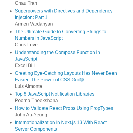
Chau Tran
Superpowers with Directives and Dependency
Injection: Part 1
Armen Vardanyan
The Ultimate Guide to Converting Strings to
Numbers in JavaScript
Chris Love
Understanding the Compose Function in
JavaScript
Excel Bill
Creating Eye-Catching Layouts Has Never Been
Easier: The Power of CSS Grid🌐
Luis Almonte
Top 8 JavaScript Notification Libraries
Poorna Theekshana
How to Validate React Props Using PropTypes
John Au-Yeung
Internationalization In Next.js 13 With React
Server Components