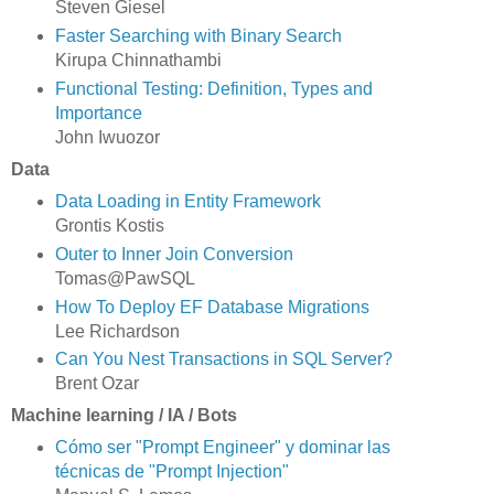
Steven Giesel
Faster Searching with Binary Search
Kirupa Chinnathambi
Functional Testing: Definition, Types and
Importance
John Iwuozor
Data
Data Loading in Entity Framework
Grontis Kostis
Outer to Inner Join Conversion
Tomas@PawSQL
How To Deploy EF Database Migrations
Lee Richardson
Can You Nest Transactions in SQL Server?
Brent Ozar
Machine learning / IA / Bots
Cómo ser "Prompt Engineer" y dominar las
técnicas de "Prompt Injection"