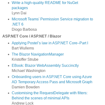
Write a high-quality README for NuGet
packages
Lynn Dai
Microsoft Teams' Permission Service migration to
.NET 6
Diogo Barbosa
ASP.NET Core / ASP.NET / Blazor
Applying Postel’s law in ASP.NET Core–Part I
Bart Wullems
The Blazor NavigationManager
Kristoffer Strube
EBook: Blazor WebAssembly Succinctly
Michael Washington
Onboarding users in ASP.NET Core using Azure
AD Temporary Access Pass and Microsoft Graph
Damien Bowden
Customising the RequestDelegate with filters:
Behind the scenes of minimal APIs
Andrew Lock