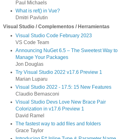
Paul Michaels
What is ref() in Vue?
Dmitri Pavlutin
Visual Studio / Complementos / Herramientas
Visual Studio Code February 2023
VS Code Team
Announcing NuGet 6.5 – The Sweetest Way to
Manage Your Packages
Jon Douglas
Try Visual Studio 2022 v17.6 Preview 1
Marian Luparu
Visual Studio 2022 - 17.5: 15 New Features
Claudio Bernasconi
Visual Studio Devs Love New Brace Pair
Colorization in v17.6 Preview 1
David Ramel
The fastest way to add files and folders
Grace Taylor
Introducing F# Inline Type & Parameter Name