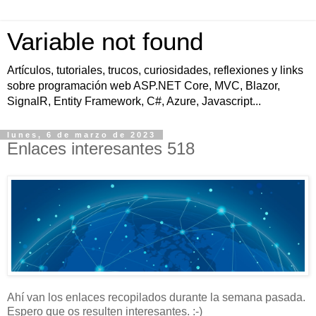
Variable not found
Artículos, tutoriales, trucos, curiosidades, reflexiones y links
sobre programación web ASP.NET Core, MVC, Blazor,
SignalR, Entity Framework, C#, Azure, Javascript...
lunes, 6 de marzo de 2023
Enlaces interesantes 518
Ahí van los enlaces recopilados durante la semana pasada.
Espero que os resulten interesantes. :-)