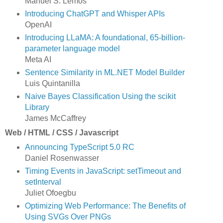
Manuel S. Lemos
Introducing ChatGPT and Whisper APIs
OpenAI
Introducing LLaMA: A foundational, 65-billion-
parameter language model
Meta AI
Sentence Similarity in ML.NET Model Builder
Luis Quintanilla
Naive Bayes Classification Using the scikit
Library
James McCaffrey
Web / HTML / CSS / Javascript
Announcing TypeScript 5.0 RC
Daniel Rosenwasser
Timing Events in JavaScript: setTimeout and
setInterval
Juliet Ofoegbu
Optimizing Web Performance: The Benefits of
Using SVGs Over PNGs