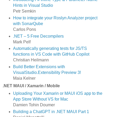
Hints in Visual Studio
Petr Semkin
How to integrate your Roslyn Analyzer project
with SonarQube
Carlos Pons
.NET – 5 Free Decompilers
Mark Pelf
Automatically generating tests for JS/TS
functions in VS Code with GitHub Copilot
Christian Heilmann
Build Better Extensions with
VisualStudio.Extensibility Preview 3!
Maia Kelner
.NET MAUI / Xamarin / Mobile
Uploading Your Xamarin or MAUI iOS app to the
App Store Without VS for Mac
Damien Tohin Doumer
Building a ChatGPT in .NET MAUI Part 1