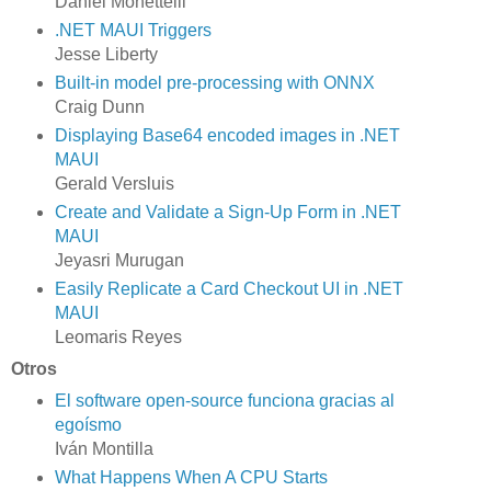
Daniel Monettelli
.NET MAUI Triggers
Jesse Liberty
Built-in model pre-processing with ONNX
Craig Dunn
Displaying Base64 encoded images in .NET
MAUI
Gerald Versluis
Create and Validate a Sign-Up Form in .NET
MAUI
Jeyasri Murugan
Easily Replicate a Card Checkout UI in .NET
MAUI
Leomaris Reyes
Otros
El software open-source funciona gracias al
egoísmo
Iván Montilla
What Happens When A CPU Starts