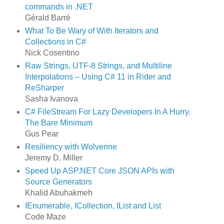
commands in .NET
Gérald Barré
What To Be Wary of With Iterators and
Collections in C#
Nick Cosentino
Raw Strings, UTF-8 Strings, and Multiline
Interpolations – Using C# 11 in Rider and
ReSharper
Sasha Ivanova
C# FileStream For Lazy Developers In A Hurry.
The Bare Minimum
Gus Pear
Resiliency with Wolverine
Jeremy D. Miller
Speed Up ASP.NET Core JSON APIs with
Source Generators
Khalid Abuhakmeh
IEnumerable, ICollection, IList and List
Code Maze