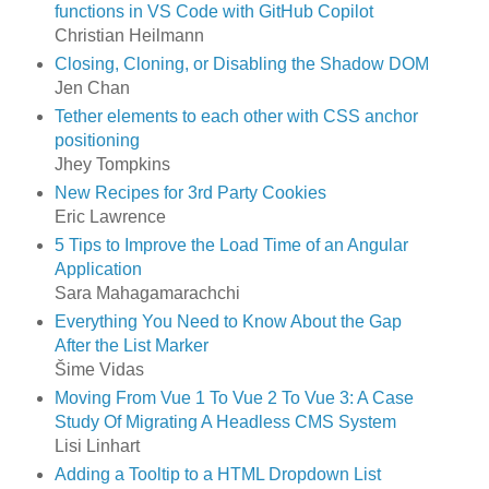
functions in VS Code with GitHub Copilot
Christian Heilmann
Closing, Cloning, or Disabling the Shadow DOM
Jen Chan
Tether elements to each other with CSS anchor
positioning
Jhey Tompkins
New Recipes for 3rd Party Cookies
Eric Lawrence
5 Tips to Improve the Load Time of an Angular
Application
Sara Mahagamarachchi
Everything You Need to Know About the Gap
After the List Marker
Šime Vidas
Moving From Vue 1 To Vue 2 To Vue 3: A Case
Study Of Migrating A Headless CMS System
Lisi Linhart
Adding a Tooltip to a HTML Dropdown List