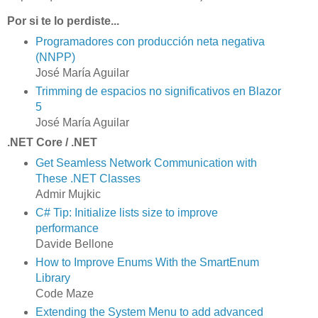
Por si te lo perdiste...
Programadores con producción neta negativa
(NNPP)
José María Aguilar
Trimming de espacios no significativos en Blazor
5
José María Aguilar
.NET Core / .NET
Get Seamless Network Communication with
These .NET Classes
Admir Mujkic
C# Tip: Initialize lists size to improve
performance
Davide Bellone
How to Improve Enums With the SmartEnum
Library
Code Maze
Extending the System Menu to add advanced