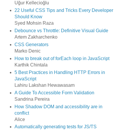
Uğur Kellecioğlu
22 Useful CSS Tips and Tricks Every Developer
Should Know
Syed Mohsin Raza
Debounce vs Throttle: Definitive Visual Guide
Artem Zakharchenko
CSS Generators
Marko Denic
How to break out of forEach loop in JavaScript
Karthik Chintala
5 Best Practices in Handling HTTP Errors in
JavaScript
Lahiru Lakshan Hewawasam
A Guide To Accessible Form Validation
Sandrina Pereira
How Shadow DOM and accessibility are in
conflict
Alice
Automatically generating tests for JS/TS