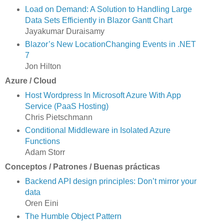
Load on Demand: A Solution to Handling Large
Data Sets Efficiently in Blazor Gantt Chart
Jayakumar Duraisamy
Blazor’s New LocationChanging Events in .NET
7
Jon Hilton
Azure / Cloud
Host Wordpress In Microsoft Azure With App
Service (PaaS Hosting)
Chris Pietschmann
Conditional Middleware in Isolated Azure
Functions
Adam Storr
Conceptos / Patrones / Buenas prácticas
Backend API design principles: Don’t mirror your
data
Oren Eini
The Humble Object Pattern