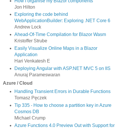
How I organise my Blazor components
Jon Hilton
Exploring the code behind
WebApplicationBuilder: Exploring .NET Core 6
Andrew Lock
Ahead-Of-Time Compilation for Blazor Wasm
Kristoffer Strube
Easily Visualize Online Maps in a Blazor
Application
Hari Venkatesh E
Deploying Angular with ASP.​NET MVC 5 on IIS
Anuraj Parameswaran
Azure / Cloud
Handling Transient Errors in Durable Functions
Tomasz Pęczek
Tip 335 - How to choose a partition key in Azure
Cosmos DB
Michael Crump
Azure Functions 4.0 Preview Out with Support for