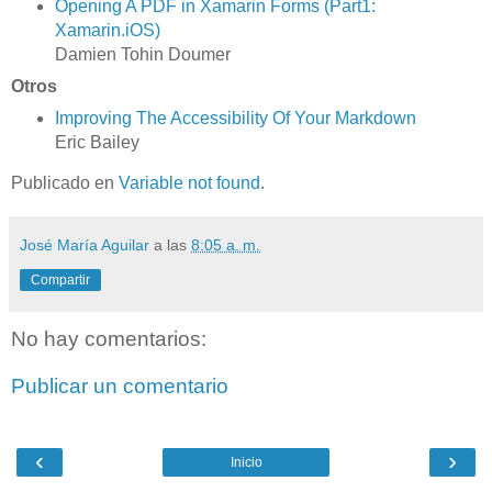
Opening A PDF in Xamarin Forms (Part1:
Xamarin.iOS)
Damien Tohin Doumer
Otros
Improving The Accessibility Of Your Markdown
Eric Bailey
Publicado en
Variable not found
.
José María Aguilar
a las
8:05 a. m.
Compartir
No hay comentarios:
Publicar un comentario
‹
›
Inicio