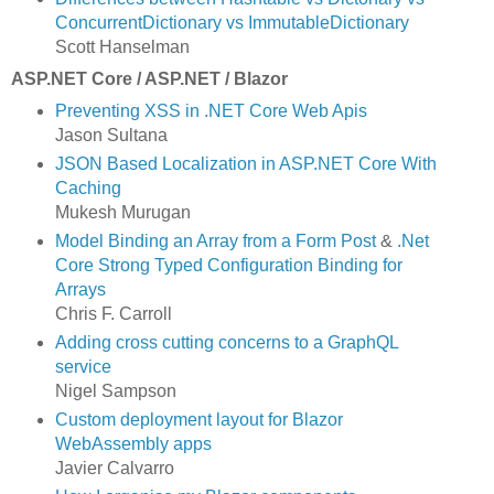
ConcurrentDictionary vs ImmutableDictionary
Scott Hanselman
ASP.NET Core / ASP.NET / Blazor
Preventing XSS in .NET Core Web Apis
Jason Sultana
JSON Based Localization in ASP.NET Core With
Caching
Mukesh Murugan
Model Binding an Array from a Form Post
&
.Net
Core Strong Typed Configuration Binding for
Arrays
Chris F. Carroll
Adding cross cutting concerns to a GraphQL
service
Nigel Sampson
Custom deployment layout for Blazor
WebAssembly apps
Javier Calvarro