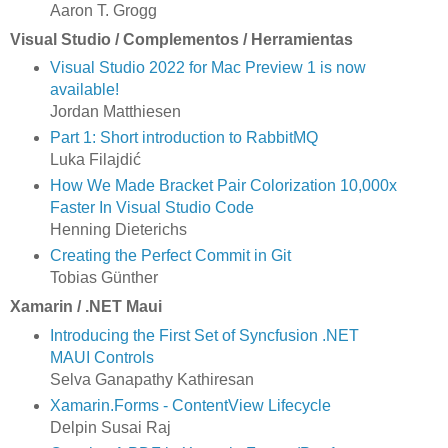
Aaron T. Grogg
Visual Studio / Complementos / Herramientas
Visual Studio 2022 for Mac Preview 1 is now
available!
Jordan Matthiesen
Part 1: Short introduction to RabbitMQ
Luka Filajdić
How We Made Bracket Pair Colorization 10,000x
Faster In Visual Studio Code
Henning Dieterichs
Creating the Perfect Commit in Git
Tobias Günther
Xamarin / .NET Maui
Introducing the First Set of Syncfusion .NET
MAUI Controls
Selva Ganapathy Kathiresan
Xamarin.Forms - ContentView Lifecycle
Delpin Susai Raj