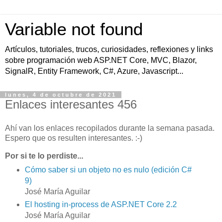
Variable not found
Artículos, tutoriales, trucos, curiosidades, reflexiones y links
sobre programación web ASP.NET Core, MVC, Blazor,
SignalR, Entity Framework, C#, Azure, Javascript...
lunes, 4 de octubre de 2021
Enlaces interesantes 456
Ahí van los enlaces recopilados durante la semana pasada.
Espero que os resulten interesantes. :-)
Por si te lo perdiste...
Cómo saber si un objeto no es nulo (edición C#
9)
José María Aguilar
El hosting in-process de ASP.NET Core 2.2
José María Aguilar