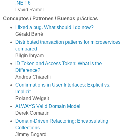
.NET 6
David Ramel
Conceptos / Patrones / Buenas prácticas
I fixed a bug. What should I do now?
Gérald Barré
Distributed transaction patterns for microservices
compared
Bilgin Ibryam
ID Token and Access Token: What Is the
Difference?
Andrea Chiarelli
Confirmations in User Interfaces: Explicit vs.
Implicit
Roland Weigelt
ALWAYS Valid Domain Model
Derek Comartin
Domain-Driven Refactoring: Encapsulating
Collections
Jimmy Bogard