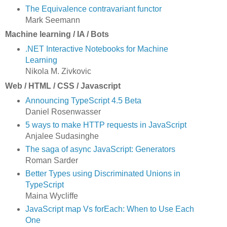
The Equivalence contravariant functor
Mark Seemann
Machine learning / IA / Bots
.NET Interactive Notebooks for Machine
Learning
Nikola M. Zivkovic
Web / HTML / CSS / Javascript
Announcing TypeScript 4.5 Beta
Daniel Rosenwasser
5 ways to make HTTP requests in JavaScript
Anjalee Sudasinghe
The saga of async JavaScript: Generators
Roman Sarder
Better Types using Discriminated Unions in
TypeScript
Maina Wycliffe
JavaScript map Vs forEach: When to Use Each
One