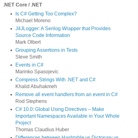
.NET Core / .NET
Is C# Getting Too Complex?
Michael Moreno
J4JLogger: A Serilog Wrapper that Provides
Source Code Information
Mark Olbert
Grouping Assertions in Tests
Steve Smith
Events in C#
Marinko Spasojevic
Compress Strings With .NET and C#
Khalid Abuhakmeh
Remove all event handlers from an event in C#
Rod Stephens
C# 10.0: Global Using Directives – Make
Important Namespaces Available in Your Whole
Project
Thomas Claudius Huber
Differences between Hashtable vs Dictonary vs