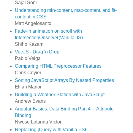
Sajal Soni
Understanding min-content, max-content, and fit-
content in CSS
Matt Angelosanto
Fade-in animation on scroll with
IntersectionObserver(Vanilla JS)
Shiho Kazam
VueJS - Drag 'n Drop
Pablo Veiga
Comparing HTML Preprocessor Features
Chris Coyier
Sorting JavaScript Arrays By Nested Properties
Elijah Manor
Building a Weather Station with JavaScript
Andrew Evans
Angular Basics: Data Binding Part 4— Attribute
Binding
Nwose Lotanna Victor
Replacing jQuery with Vanilla ES6