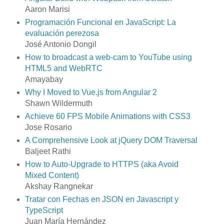
Aaron Marisi
Programación Funcional en JavaScript: La
evaluación perezosa
José Antonio Dongil
How to broadcast a web-cam to YouTube using
HTML5 and WebRTC
Amayabay
Why I Moved to Vue.js from Angular 2
Shawn Wildermuth
Achieve 60 FPS Mobile Animations with CSS3
Jose Rosario
A Comprehensive Look at jQuery DOM Traversal
Baljeet Rathi
How to Auto-Upgrade to HTTPS (aka Avoid
Mixed Content)
Akshay Rangnekar
Tratar con Fechas en JSON en Javascript y
TypeScript
Juan María Hernández