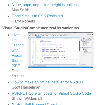
Nope, nope, nope, line-height is unitless
Matt Smith
Code Smells in CSS Revisited
Harry Roberts
Visual Studio/Complementos/Herramientas
Live
Unit
Testing
with
Visual
Studio
2017
Dirk
Strauss
How to make an offline installer for VS2017
Scott Hanselman
ASP.NET Core Snippets for Visual Studio Code
Shawn Wildermuth
GitHub Pull Request Checklist