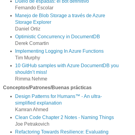
Duelo de espadas: el bot definitivo
Fernando Escolar
Manejo de Blob Storage a través de Azure
Storage Explorer
Daniel Ortiz
Optimistic Concurrency in DocumentDB
Derek Comartin
Implementing Logging In Azure Functions
Tim Murphy
10 GitHub samples with Azure DocumentDB you
shouldn’t miss!
Rimma Nehme
Conceptos/Patrones/Buenas prácticas
Design Patterns for Humans™ - An ultra-
simplified explanation
Kamran Ahmed
Clean Code Chapter 2 Notes - Naming Things
Joe Petrakovich
Refactoring Towards Resilience: Evaluating