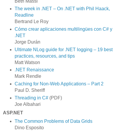
Beth Massi
The week in .NET – On .NET with Phil Haack,
Readline
Bertrand Le Roy
Cómo crear aplicaciones multilingües con C# y
.NET
Jorge Durán
Ultimate NLog guide for .NET logging – 19 best
practices, resources, and tips
Matt Watson
.NET Renaissance
Mark Rendle
Caching for Non-Web Applications – Part 2
Paul D. Sheriff
Threading in C#
(PDF)
Joe Albahari
ASP.NET
The Common Problems of Data Grids
Dino Esposito