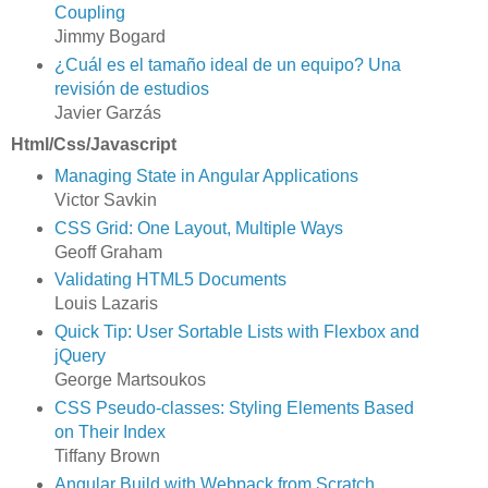
Coupling
Jimmy Bogard
¿Cuál es el tamaño ideal de un equipo? Una
revisión de estudios
Javier Garzás
Html/Css/Javascript
Managing State in Angular Applications
Victor Savkin
CSS Grid: One Layout, Multiple Ways
Geoff Graham
Validating HTML5 Documents
Louis Lazaris
Quick Tip: User Sortable Lists with Flexbox and
jQuery
George Martsoukos
CSS Pseudo-classes: Styling Elements Based
on Their Index
Tiffany Brown
Angular Build with Webpack from Scratch