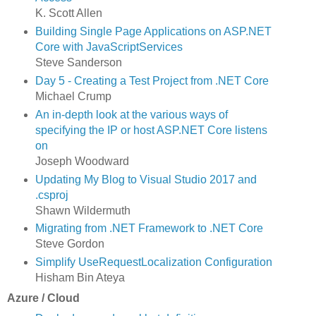
K. Scott Allen
Building Single Page Applications on ASP.NET
Core with JavaScriptServices
Steve Sanderson
Day 5 - Creating a Test Project from .NET Core
Michael Crump
An in-depth look at the various ways of
specifying the IP or host ASP.NET Core listens
on
Joseph Woodward
Updating My Blog to Visual Studio 2017 and
.csproj
Shawn Wildermuth
Migrating from .NET Framework to .NET Core
Steve Gordon
Simplify UseRequestLocalization Configuration
Hisham Bin Ateya
Azure / Cloud