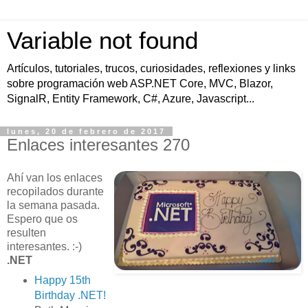
Variable not found
Artículos, tutoriales, trucos, curiosidades, reflexiones y links
sobre programación web ASP.NET Core, MVC, Blazor,
SignalR, Entity Framework, C#, Azure, Javascript...
lunes, 20 de febrero de 2017
Enlaces interesantes 270
Ahí van los enlaces
recopilados durante
la semana pasada.
Espero que os
resulten
interesantes. :-)
.NET
Happy 15th
Birthday .NET!