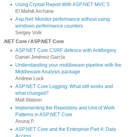
Using Crystal Report With ASP.NET MVC 5
El Mahdi Archane
Asp.Net: Monitor performance without using
windows performance counters
Sergey Volk
.NET Core / ASP.NET Core
ASP.NET Core CSRF defence with Antiforgery
Daniel Jiménez García
Understanding your middleware pipeline with the
Middleware Analysis package
Andrew Lock
ASP.NET Core Logging: What still works and
what changed?
Matt Watson
Implementing the Repository and Unit of Work
Patterns in ASP.NET Core
Anuraj P.
ASP.NET Core and the Enterprise Part 4: Data
Access