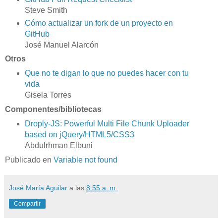
Steve Smith
Cómo actualizar un fork de un proyecto en
GitHub
José Manuel Alarcón
Otros
Que no te digan lo que no puedes hacer con tu
vida
Gisela Torres
Componentes/bibliotecas
Droply-JS: Powerful Multi File Chunk Uploader
based on jQuery/HTML5/CSS3
Abdulrhman Elbuni
Publicado en
Variable not found
José María Aguilar
a las
8:55 a. m.
Compartir