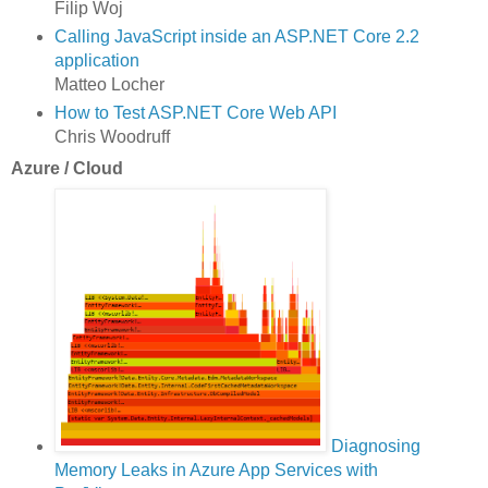
Filip Woj
Calling JavaScript inside an ASP.NET Core 2.2
application
Matteo Locher
How to Test ASP.NET Core Web API
Chris Woodruff
Azure / Cloud
Diagnosing
Memory Leaks in Azure App Services with