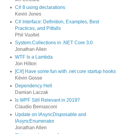
C# 8 using declarations
Kevin Jones
C# Interface: Definition, Examples, Best
Practices, and Pitfalls
Phil Vuollet
System.Collections in .NET Core 3.0
Jonathan Allen
WTF Is a Lambda
Jon Hilton
[C#] Have some fun with .net core startup hooks
Kévin Gosse
Dependency Hell
Damian Laczak
Is WPF Still Relevant in 2019?
Claudio Bernasconi
Update on IAsyncDisposable and
IAsyncEnumerator
Jonathan Allen