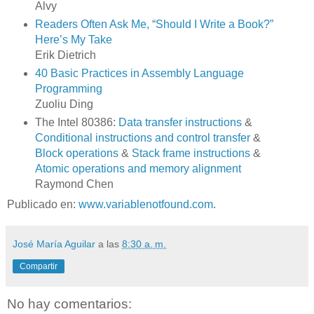
Alvy
Readers Often Ask Me, “Should I Write a Book?”
Here’s My Take
Erik Dietrich
40 Basic Practices in Assembly Language
Programming
Zuoliu Ding
The Intel 80386:
Data transfer instructions
&
Conditional instructions and control transfer
&
Block operations
&
Stack frame instructions
&
Atomic operations and memory alignment
Raymond Chen
Publicado en:
www.variablenotfound.com
.
José María Aguilar
a las
8:30 a. m.
Compartir
No hay comentarios: