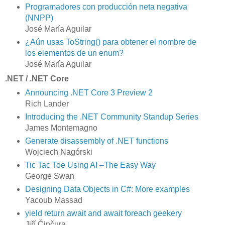
Programadores con producción neta negativa
(NNPP)
José María Aguilar
¿Aún usas ToString() para obtener el nombre de
los elementos de un enum?
José María Aguilar
.NET / .NET Core
Announcing .NET Core 3 Preview 2
Rich Lander
Introducing the .NET Community Standup Series
James Montemagno
Generate disassembly of .NET functions
Wojciech Nagórski
Tic Tac Toe Using AI –The Easy Way
George Swan
Designing Data Objects in C#: More examples
Yacoub Massad
yield return await and await foreach geekery
Jiří Činčura