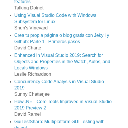
features
Talking Dotnet
Using Visual Studio Code with Windows
Subsystem for Linux
Shun's Vineyard
Crea tu propia página o blog gratis con Jekyll y
Github: Parte 1 - Primeros pasos
David Charte
Enhanced in Visual Studio 2019: Search for
Objects and Properties in the Watch, Autos, and
Locals Windows
Leslie Richardson
Concurrency Code Analysis in Visual Studio
2019
Sunny Chatterjee
How .NET Core Tools Improved in Visual Studio
2019 Preview 2
David Ramel
GuiTestSharp: Multiplatform GUI Testing with
dotnet