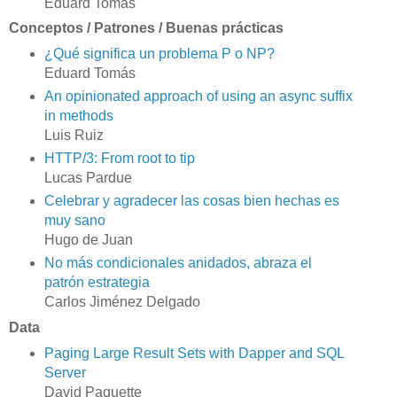
Eduard Tomás
Conceptos / Patrones / Buenas prácticas
¿Qué significa un problema P o NP?
Eduard Tomás
An opinionated approach of using an async suffix
in methods
Luis Ruiz
HTTP/3: From root to tip
Lucas Pardue
Celebrar y agradecer las cosas bien hechas es
muy sano
Hugo de Juan
No más condicionales anidados, abraza el
patrón estrategia
Carlos Jiménez Delgado
Data
Paging Large Result Sets with Dapper and SQL
Server
David Paquette