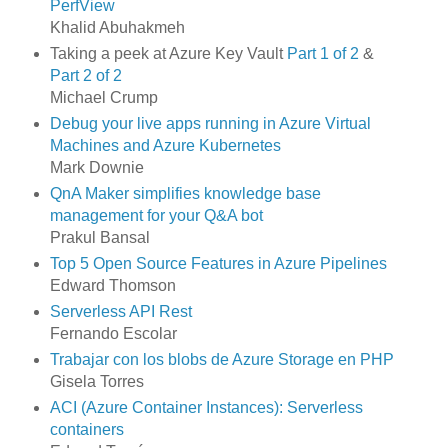
PerfView
Khalid Abuhakmeh
Taking a peek at Azure Key Vault
Part 1 of 2
&
Part 2 of 2
Michael Crump
Debug your live apps running in Azure Virtual
Machines and Azure Kubernetes
Mark Downie
QnA Maker simplifies knowledge base
management for your Q&A bot
Prakul Bansal
Top 5 Open Source Features in Azure Pipelines
Edward Thomson
Serverless API Rest
Fernando Escolar
Trabajar con los blobs de Azure Storage en PHP
Gisela Torres
ACI (Azure Container Instances): Serverless
containers