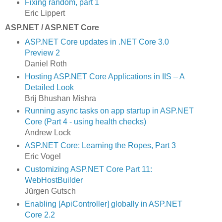
Fixing random, part 1
Eric Lippert
ASP.NET / ASP.NET Core
ASP.NET Core updates in .NET Core 3.0
Preview 2
Daniel Roth
Hosting ASP.NET Core Applications in IIS – A
Detailed Look
Brij Bhushan Mishra
Running async tasks on app startup in ASP.NET
Core (Part 4 - using health checks)
Andrew Lock
ASP.NET Core: Learning the Ropes, Part 3
Eric Vogel
Customizing ASP.​NET Core Part 11:
WebHostBuilder
Jürgen Gutsch
Enabling [ApiController] globally in ASP.NET
Core 2.2