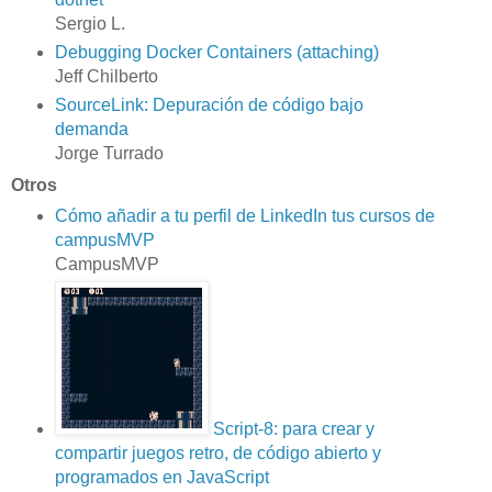
Sergio L.
Debugging Docker Containers (attaching)
Jeff Chilberto
SourceLink: Depuración de código bajo
demanda
Jorge Turrado
Otros
Cómo añadir a tu perfil de LinkedIn tus cursos de
campusMVP
CampusMVP
Script-8: para crear y
compartir juegos retro, de código abierto y
programados en JavaScript