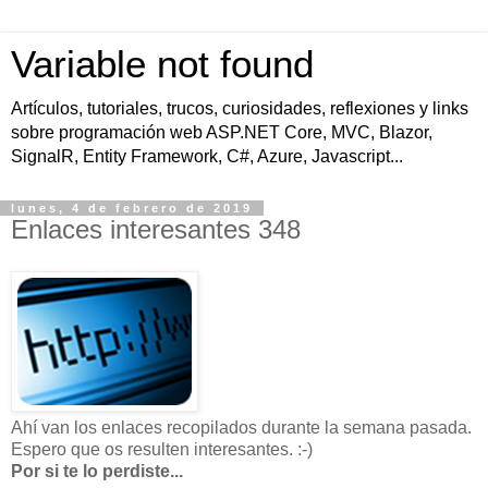
Variable not found
Artículos, tutoriales, trucos, curiosidades, reflexiones y links
sobre programación web ASP.NET Core, MVC, Blazor,
SignalR, Entity Framework, C#, Azure, Javascript...
lunes, 4 de febrero de 2019
Enlaces interesantes 348
Ahí van los enlaces recopilados durante la semana pasada.
Espero que os resulten interesantes. :-)
Por si te lo perdiste...