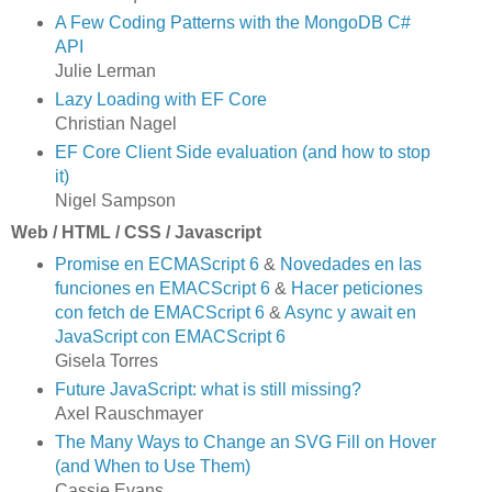
A Few Coding Patterns with the MongoDB C#
API
Julie Lerman
Lazy Loading with EF Core
Christian Nagel
EF Core Client Side evaluation (and how to stop
it)
Nigel Sampson
Web / HTML / CSS / Javascript
Promise en ECMAScript 6
&
Novedades en las
funciones en EMACScript 6
&
Hacer peticiones
con fetch de EMACScript 6
&
Async y await en
JavaScript con EMACScript 6
Gisela Torres
Future JavaScript: what is still missing?
Axel Rauschmayer
The Many Ways to Change an SVG Fill on Hover
(and When to Use Them)
Cassie Evans