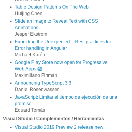
Table Design Patterns On The Web
Huijing Chen
Slide an Image to Reveal Text with CSS
Animations
Jesper Ekstrom
Expecting the Unexpected — Best practices for
Error handling in Angular
Michael Karén
Google Play Store now open for Progressive
Web Apps 😱
Maximiliano Firtman
Announcing TypeScript 3.3
Daniel Rosenwasser
JavaScript: Limitar el tiempo de ejecución de una
promise
Eduard Tomás
Visual Studio / Complementos / Herramientas
Visual Studio 2019 Preview 2 release new