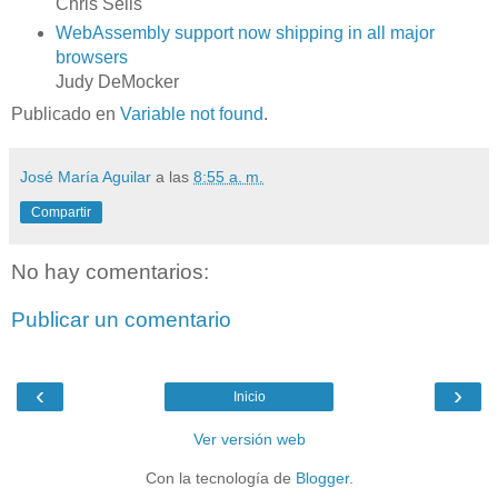
Chris Sells
WebAssembly support now shipping in all major
browsers
Judy DeMocker
Publicado en
Variable not found
.
José María Aguilar
a las
8:55 a. m.
Compartir
No hay comentarios:
Publicar un comentario
‹
›
Inicio
Ver versión web
Con la tecnología de
Blogger
.