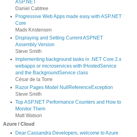
ASP.NET
Daniel Cabtree
Progressive Web Apps made easy with ASP.NET
Core
Mads Kristensen
Displaying and Setting Current ASPNET
Assembly Version
Steve Smith
Implementing background tasks in .NET Core 2.x
webapps or microservices with IHostedService
and the BackgroundService class
César de la Torre
Razor Pages Model NullReferenceException
Steve Smith
Top ASP.NET Performance Counters and How to
Monitor Them
Matt Watson
Azure / Cloud
Dear Cassandra Developers, welcome to Azure