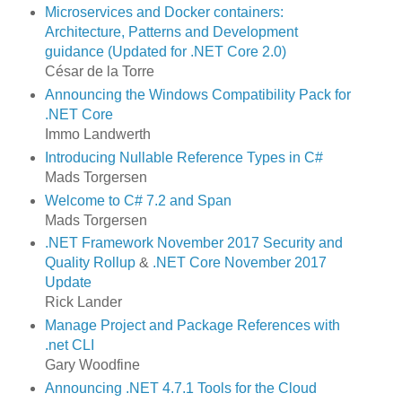
Microservices and Docker containers:
Architecture, Patterns and Development
guidance (Updated for .NET Core 2.0)
César de la Torre
Announcing the Windows Compatibility Pack for
.NET Core
Immo Landwerth
Introducing Nullable Reference Types in C#
Mads Torgersen
Welcome to C# 7.2 and Span
Mads Torgersen
.NET Framework November 2017 Security and
Quality Rollup
&
.NET Core November 2017
Update
Rick Lander
Manage Project and Package References with
.net CLI
Gary Woodfine
Announcing .NET 4.7.1 Tools for the Cloud