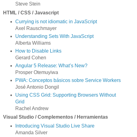
Steve Stein
HTML / CSS / Javascript
Currying is not idiomatic in JavaScript
Axel Rauschmayer
Understanding Sets With JavaScript
Alberta Williams
How to Disable Links
Gerard Cohen
Angular 5 Release: What’s New?
Prosper Otemuyiwa
PWA: Conceptos básicos sobre Service Workers
José Antonio Dongil
Using CSS Grid: Supporting Browsers Without
Grid
Rachel Andrew
Visual Studio / Complementos / Herramientas
Introducing Visual Studio Live Share
Amanda Silver