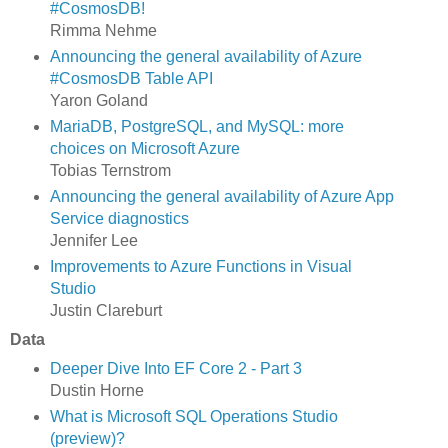
#CosmosDB!
Rimma Nehme
Announcing the general availability of Azure
#CosmosDB Table API
Yaron Goland
MariaDB, PostgreSQL, and MySQL: more
choices on Microsoft Azure
Tobias Ternstrom
Announcing the general availability of Azure App
Service diagnostics
Jennifer Lee
Improvements to Azure Functions in Visual
Studio
Justin Clareburt
Data
Deeper Dive Into EF Core 2 - Part 3
Dustin Horne
What is Microsoft SQL Operations Studio
(preview)?