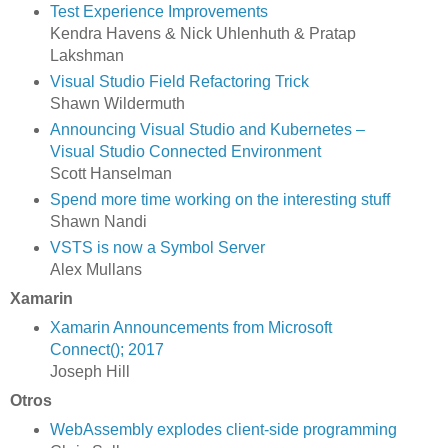
Test Experience Improvements
Kendra Havens & Nick Uhlenhuth & Pratap
Lakshman
Visual Studio Field Refactoring Trick
Shawn Wildermuth
Announcing Visual Studio and Kubernetes –
Visual Studio Connected Environment
Scott Hanselman
Spend more time working on the interesting stuff
Shawn Nandi
VSTS is now a Symbol Server
Alex Mullans
Xamarin
Xamarin Announcements from Microsoft
Connect(); 2017
Joseph Hill
Otros
WebAssembly explodes client-side programming