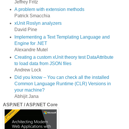
Jeffrey Fritz
A problem with extension methods
Patrick Smacchia
xUnit Roslyn analyzers
David Pine
Implementing a Text Templating Language and
Engine for .NET
Alexandre Mutel
Creating a custom xUnit theory test DataAttribute
to load data from JSON files
Andrew Lock
Did you know – You can check all the installed
Common Language Runtime (CLR) Versions in
your machine?
Abhijit Jana
ASP.NET / ASP.NET Core