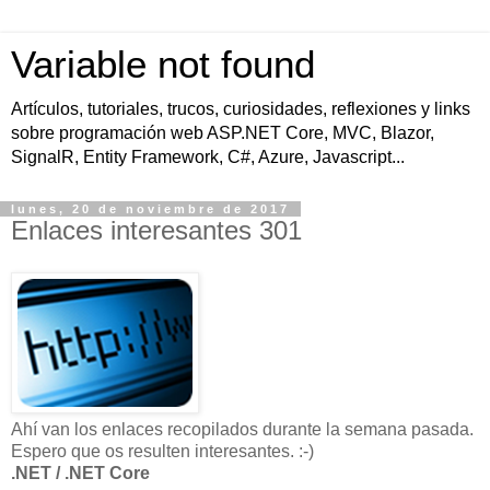
Variable not found
Artículos, tutoriales, trucos, curiosidades, reflexiones y links
sobre programación web ASP.NET Core, MVC, Blazor,
SignalR, Entity Framework, C#, Azure, Javascript...
lunes, 20 de noviembre de 2017
Enlaces interesantes 301
Ahí van los enlaces recopilados durante la semana pasada.
Espero que os resulten interesantes. :-)
.NET / .NET Core