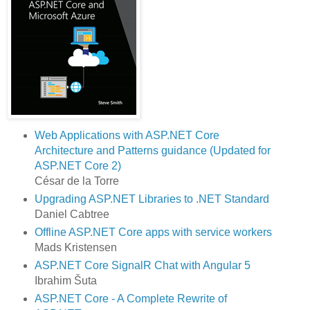
Web Applications with ASP.NET Core
Architecture and Patterns guidance (Updated for
ASP.NET Core 2)
César de la Torre
Upgrading ASP.NET Libraries to .NET Standard
Daniel Cabtree
Offline ASP.NET Core apps with service workers
Mads Kristensen
ASP.NET Core SignalR Chat with Angular 5
Ibrahim Šuta
ASP.NET Core - A Complete Rewrite of