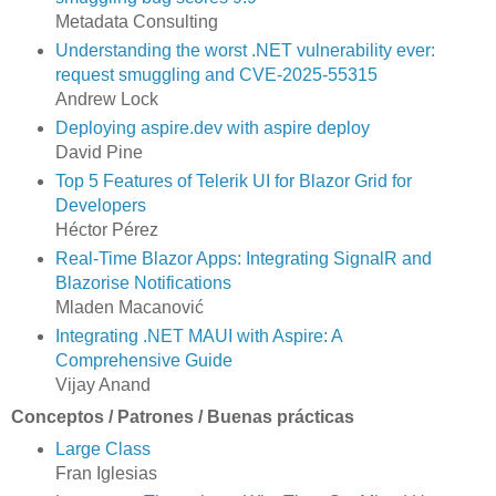
Metadata Consulting
Understanding the worst .NET vulnerability ever:
request smuggling and CVE-2025-55315
Andrew Lock
Deploying aspire.dev with aspire deploy
David Pine
Top 5 Features of Telerik UI for Blazor Grid for
Developers
Héctor Pérez
Real-Time Blazor Apps: Integrating SignalR and
Blazorise Notifications
Mladen Macanović
Integrating .NET MAUI with Aspire: A
Comprehensive Guide
Vijay Anand
Conceptos / Patrones / Buenas prácticas
Large Class
Fran Iglesias