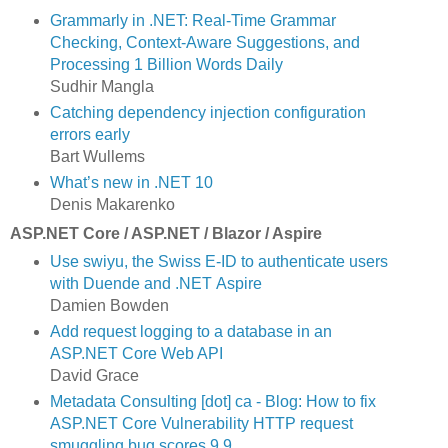
Grammarly in .NET: Real-Time Grammar
Checking, Context-Aware Suggestions, and
Processing 1 Billion Words Daily
Sudhir Mangla
Catching dependency injection configuration
errors early
Bart Wullems
What’s new in .NET 10
Denis Makarenko
ASP.NET Core / ASP.NET / Blazor / Aspire
Use swiyu, the Swiss E-ID to authenticate users
with Duende and .NET Aspire
Damien Bowden
Add request logging to a database in an
ASP.NET Core Web API
David Grace
Metadata Consulting [dot] ca - Blog: How to fix
ASP.NET Core Vulnerability HTTP request
smuggling bug scores 9.9