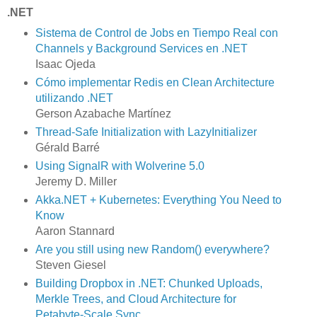
.NET
Sistema de Control de Jobs en Tiempo Real con
Channels y Background Services en .NET
Isaac Ojeda
Cómo implementar Redis en Clean Architecture
utilizando .NET
Gerson Azabache Martínez
Thread-Safe Initialization with LazyInitializer
Gérald Barré
Using SignalR with Wolverine 5.0
Jeremy D. Miller
Akka.NET + Kubernetes: Everything You Need to
Know
Aaron Stannard
Are you still using new Random() everywhere?
Steven Giesel
Building Dropbox in .NET: Chunked Uploads,
Merkle Trees, and Cloud Architecture for
Petabyte-Scale Sync