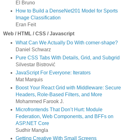
El Bruno
How to Build a DenseNet201 Model for Sports
Image Classification
Eran Feit
Web / HTML / CSS / Javascript
What Can We Actually Do With corner-shape?
Daniel Schwarz
Pure CSS Tabs With Details, Grid, and Subgrid
Silvestar Bistrović
JavaScript For Everyone: Iterators
Mat Marquis
Boost Your React Grid with Middleware: Secure
Headers, Role-Based Filters, and More
Mohammed Farook J.
Microfrontends That Don’t Hurt: Module
Federation, Web Components, and BFFs on
ASP.NET Core
Sudhir Mangla
Getting Creative With Small Screens