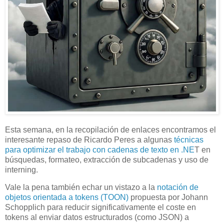
Esta semana, en la recopilación de enlaces encontramos el
interesante repaso de Ricardo Peres a algunas
técnicas
para optimizar el trabajo con cadenas de texto en .NE
T en
búsquedas, formateo, extracción de subcadenas y uso de
interning.
Vale la pena también echar un vistazo a la
notación de
objetos orientada a tokens (TOON)
propuesta por Johann
Schopplich para reducir significativamente el coste en
tokens al enviar datos estructurados (como JSON) a