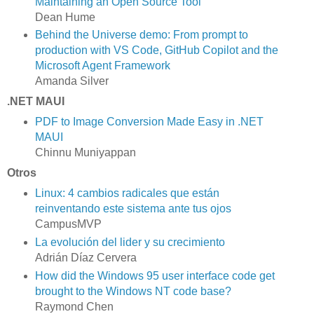
Maintaining an Open Source Tool
Dean Hume
Behind the Universe demo: From prompt to
production with VS Code, GitHub Copilot and the
Microsoft Agent Framework
Amanda Silver
.NET MAUI
PDF to Image Conversion Made Easy in .NET
MAUI
Chinnu Muniyappan
Otros
Linux: 4 cambios radicales que están
reinventando este sistema ante tus ojos
CampusMVP
La evolución del lider y su crecimiento
Adrián Díaz Cervera
How did the Windows 95 user interface code get
brought to the Windows NT code base?
Raymond Chen