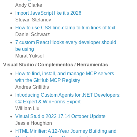
Andy Clarke
Import JavaScript like it’s 2026
Stoyan Stefanov
How to use CSS line-clamp to trim lines of text
Daniel Schwarz
7 custom React Hooks every developer should
be using
Murat Yüksel
Visual Studio / Complementos / Herramientas
How to find, install, and manage MCP servers
with the GitHub MCP Registry
Andrea Griffiths
Introducing Custom Agents for .NET Developers:
C# Expert & WinForms Expert
William Liu
Visual Studio 2022 17.14 October Update
Jessie Houghton
HTML Minifier: A 12-Year Journey Building and