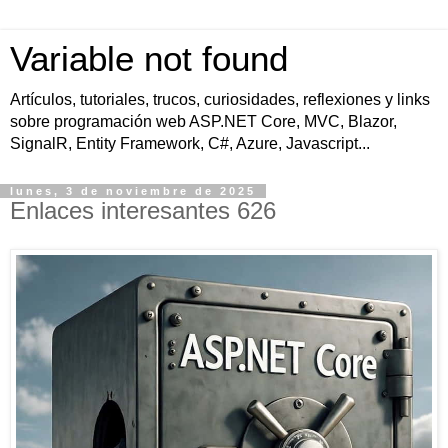
Variable not found
Artículos, tutoriales, trucos, curiosidades, reflexiones y links
sobre programación web ASP.NET Core, MVC, Blazor,
SignalR, Entity Framework, C#, Azure, Javascript...
lunes, 3 de noviembre de 2025
Enlaces interesantes 626