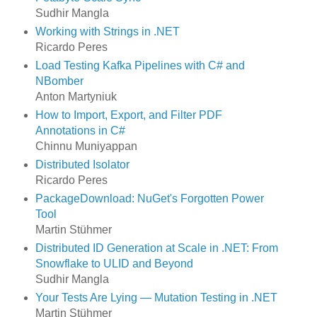
Sudhir Mangla
Working with Strings in .NET
Ricardo Peres
Load Testing Kafka Pipelines with C# and
NBomber
Anton Martyniuk
How to Import, Export, and Filter PDF
Annotations in C#
Chinnu Muniyappan
Distributed Isolator
Ricardo Peres
PackageDownload: NuGet's Forgotten Power
Tool
Martin Stühmer
Distributed ID Generation at Scale in .NET: From
Snowflake to ULID and Beyond
Sudhir Mangla
Your Tests Are Lying — Mutation Testing in .NET
Martin Stühmer