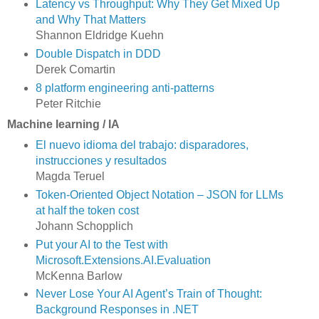
Latency vs Throughput: Why They Get Mixed Up
and Why That Matters
Shannon Eldridge Kuehn
Double Dispatch in DDD
Derek Comartin
8 platform engineering anti-patterns
Peter Ritchie
Machine learning / IA
El nuevo idioma del trabajo: disparadores,
instrucciones y resultados
Magda Teruel
Token-Oriented Object Notation – JSON for LLMs
at half the token cost
Johann Schopplich
Put your AI to the Test with
Microsoft.Extensions.AI.Evaluation
McKenna Barlow
Never Lose Your AI Agent’s Train of Thought:
Background Responses in .NET