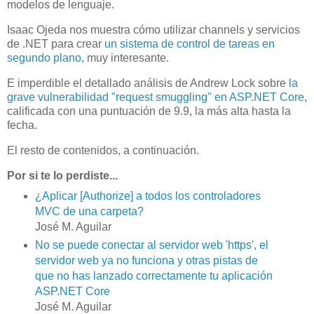
modelos de lenguaje.
Isaac Ojeda nos muestra cómo utilizar channels y servicios
de .NET para crear
un sistema de control de tareas en
segundo plano
, muy interesante.
E imperdible el detallado análisis de Andrew Lock sobre
la
grave vulnerabilidad "request smuggling" en ASP.NET Core
,
calificada con una puntuación de 9.9, la más alta hasta la
fecha.
El resto de contenidos, a continuación.
Por si te lo perdiste...
¿Aplicar [Authorize] a todos los controladores
MVC de una carpeta?
José M. Aguilar
No se puede conectar al servidor web 'https', el
servidor web ya no funciona y otras pistas de
que no has lanzado correctamente tu aplicación
ASP.NET Core
José M. Aguilar