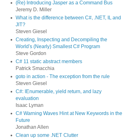
(Re) Introducing Jasper as a Command Bus
Jeremy D. Miller
What is the difference between C#, .NET, IL and
JIT?
Steven Giesel
Creating, Inspecting and Decompiling the
World's (Nearly) Smallest C# Program
Steve Gordon
C# 11 static abstract members
Patrick Smacchia
goto in action - The exception from the rule
Steven Giesel
C#: IEnumerable, yield return, and lazy
evaluation
Isaac Lyman
C# Warning Waves Hint at New Keywords in the
Future
Jonathan Allen
Clean up some .NET Clutter