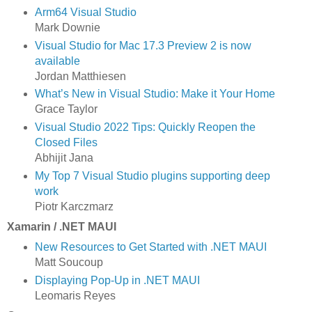
Arm64 Visual Studio
Mark Downie
Visual Studio for Mac 17.3 Preview 2 is now
available
Jordan Matthiesen
What’s New in Visual Studio: Make it Your Home
Grace Taylor
Visual Studio 2022 Tips: Quickly Reopen the
Closed Files
Abhijit Jana
My Top 7 Visual Studio plugins supporting deep
work
Piotr Karczmarz
Xamarin / .NET MAUI
New Resources to Get Started with .NET MAUI
Matt Soucoup
Displaying Pop-Up in .NET MAUI
Leomaris Reyes