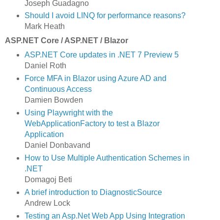
Joseph Guadagno
Should I avoid LINQ for performance reasons?
Mark Heath
ASP.NET Core / ASP.NET / Blazor
ASP.NET Core updates in .NET 7 Preview 5
Daniel Roth
Force MFA in Blazor using Azure AD and
Continuous Access
Damien Bowden
Using Playwright with the
WebApplicationFactory to test a Blazor
Application
Daniel Donbavand
How to Use Multiple Authentication Schemes in
.NET
Domagoj Beti
A brief introduction to DiagnosticSource
Andrew Lock
Testing an Asp.Net Web App Using Integration