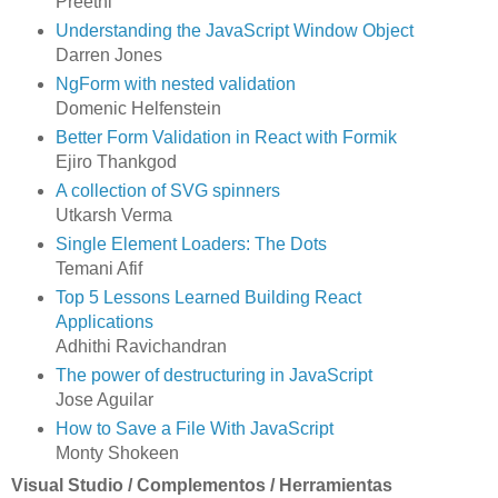
Preethi
Understanding the JavaScript Window Object
Darren Jones
NgForm with nested validation
Domenic Helfenstein
Better Form Validation in React with Formik
Ejiro Thankgod
A collection of SVG spinners
Utkarsh Verma
Single Element Loaders: The Dots
Temani Afif
Top 5 Lessons Learned Building React
Applications
Adhithi Ravichandran
The power of destructuring in JavaScript
Jose Aguilar
How to Save a File With JavaScript
Monty Shokeen
Visual Studio / Complementos / Herramientas