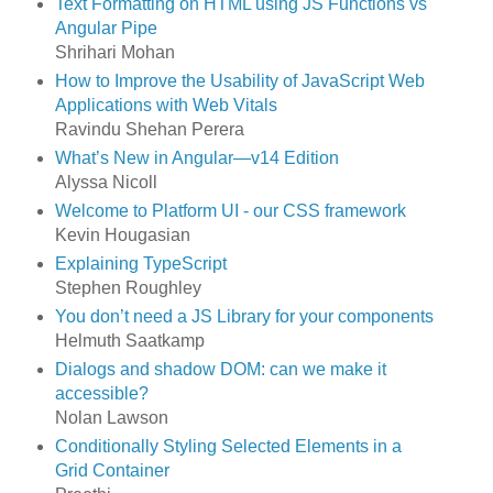
Text Formatting on HTML using JS Functions vs
Angular Pipe
Shrihari Mohan
How to Improve the Usability of JavaScript Web
Applications with Web Vitals
Ravindu Shehan Perera
What’s New in Angular—v14 Edition
Alyssa Nicoll
Welcome to Platform UI - our CSS framework
Kevin Hougasian
Explaining TypeScript
Stephen Roughley
You don’t need a JS Library for your components
Helmuth Saatkamp
Dialogs and shadow DOM: can we make it
accessible?
Nolan Lawson
Conditionally Styling Selected Elements in a
Grid Container