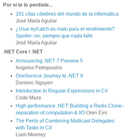
Por si te lo perdiste...
101 citas célebres del mundo de la informática
José María Aguilar
¿Usar try/catch es malo para el rendimiento?
Spoiler: no, siempre que nada falle
José María Aguilar
.NET Core / .NET
Announcing .NET 7 Preview 5
Angelos Petropoulos
OneService Journey to .NET 6
Dominic Nguyen
Introduction to Regular Expressions in C#
Code Maze
High performance .NET: Building a Redis Clone–
separation of computation & I/O
Oren Eini
The Perils of Combining Multicast Delegates
with Tasks in C#
Liam Mooney