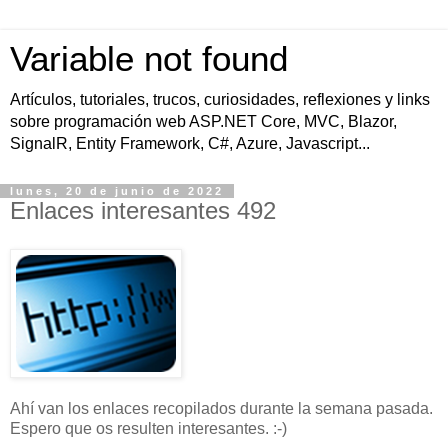
Variable not found
Artículos, tutoriales, trucos, curiosidades, reflexiones y links
sobre programación web ASP.NET Core, MVC, Blazor,
SignalR, Entity Framework, C#, Azure, Javascript...
lunes, 20 de junio de 2022
Enlaces interesantes 492
Ahí van los enlaces recopilados durante la semana pasada.
Espero que os resulten interesantes. :-)