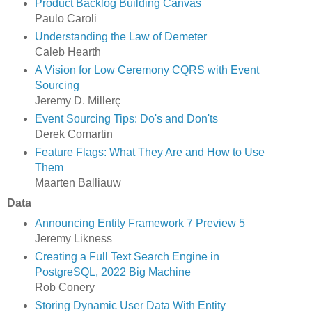
Product Backlog Building Canvas
Paulo Caroli
Understanding the Law of Demeter
Caleb Hearth
A Vision for Low Ceremony CQRS with Event
Sourcing
Jeremy D. Millerç
Event Sourcing Tips: Do's and Don'ts
Derek Comartin
Feature Flags: What They Are and How to Use
Them
Maarten Balliauw
Data
Announcing Entity Framework 7 Preview 5
Jeremy Likness
Creating a Full Text Search Engine in
PostgreSQL, 2022 Big Machine
Rob Conery
Storing Dynamic User Data With Entity