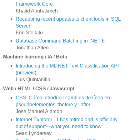
Framework Core
Khalid Abuhakmeh
Recapping recent updates to client tools in SQL
Server
Erin Stellato
Database Command Batching in .NET 6
Jonathan Allen
Machine learning / IA / Bots
Introducing the ML.NET Text Classification API
(preview)
Luis Quintanilla
Web / HTML / CSS / Javascript
CSS: Cómo introducir cambios de línea en
pseudoelementos ::before y ::after
José Manuel Alarcón
Internet Explorer 11 has retired and is officially
out of support—what you need to know
Sean Lyndersay