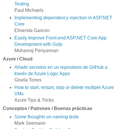
Testing
Paul Michaels
Implementing dependency injection in ASP.NET
Core
Elisenda Gascon
Easily Improve Front-end ASP.NET Core App
Development with Gulp
Mohanraj Periyannan
Azure / Cloud
Añadir secretos en un repositorio de GitHub a
través de Azure Logic Apps
Gisela Torres
How to start, restart, stop or delete multiple Azure
VMs
Azure Tips & Tricks
Conceptos / Patrones / Buenas prácticas
Some thoughts on naming tests
Mark Seemann