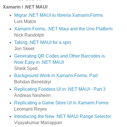
Xamarin / .NET MAUI
Migrar .NET MAUI tu librería Xamarin.Forms
Luis Matos
Xamarin.Forms, .NET Maui and the Uno Platform
Nick Randolph
Taking .NET MAUI for a spin
Jon Skeet
Generating QR Codes and Other Barcodes is
Now Easy in .NET MAUI
Sheik Syed
Background Work in Xamarin.Forms. Part
Bohdan Benetskyi
Replicating Foodora UI in .NET MAUI - Part 3
Andreas Nesheim
Replicating a Game Store UI in Xamarin.Forms
Leomaris Reyes
Introducing the New .NET MAUI Range Selector
Vijayakumar Mariappan