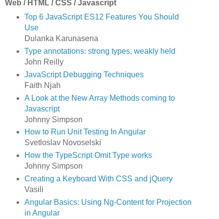
Web / HTML / CSS / Javascript
Top 6 JavaScript ES12 Features You Should
Use
Dulanka Karunasena
Type annotations: strong types, weakly held
John Reilly
JavaScript Debugging Techniques
Faith Njah
A Look at the New Array Methods coming to
Javascript
Johnny Simpson
How to Run Unit Testing In Angular
Svetloslav Novoselski
How the TypeScript Omit Type works
Johnny Simpson
Creating a Keyboard With CSS and jQuery
Vasili
Angular Basics: Using Ng-Content for Projection
in Angular