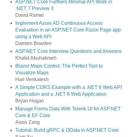
ASP.NET Core Furthers Minimal API Work in
.NET 7 Preview 3
David Ramel
Implement Azure AD Continuous Access
Evaluation in an ASP.NET Core Razor Page app
using a Web API
Damien Bowden
ASP.NET Core Interview Questions and Answers
Khalid Abuhakmeh
Blazor Maps Control: The Perfect Tool to
Visualize Maps
Hari Venkatesh
A Simple CORS Example with a .NET 6 Web API
Application and a .NET 6 Web Application
Bryan Hogan
Manage Forms Data With Telerik UI for ASP.NET
Core & EF Core
Assis Zang
Tutorial: Build gRPC & OData in ASP.NET Core
Sam Xu