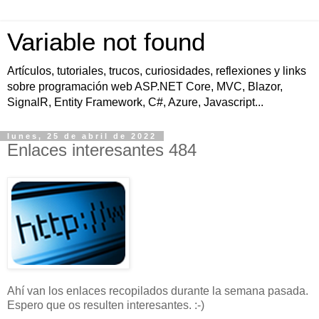
Variable not found
Artículos, tutoriales, trucos, curiosidades, reflexiones y links
sobre programación web ASP.NET Core, MVC, Blazor,
SignalR, Entity Framework, C#, Azure, Javascript...
lunes, 25 de abril de 2022
Enlaces interesantes 484
Ahí van los enlaces recopilados durante la semana pasada.
Espero que os resulten interesantes. :-)