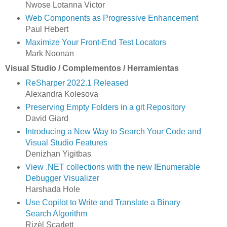
Nwose Lotanna Victor
Web Components as Progressive Enhancement
Paul Hebert
Maximize Your Front-End Test Locators
Mark Noonan
Visual Studio / Complementos / Herramientas
ReSharper 2022.1 Released
Alexandra Kolesova
Preserving Empty Folders in a git Repository
David Giard
Introducing a New Way to Search Your Code and
Visual Studio Features
Denizhan Yigitbas
View .NET collections with the new IEnumerable
Debugger Visualizer
Harshada Hole
Use Copilot to Write and Translate a Binary
Search Algorithm
Rizèl Scarlett