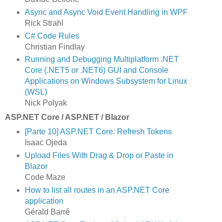
Async and Async Void Event Handling in WPF
Rick Strahl
C# Code Rules
Christian Findlay
Running and Debugging Multiplatform .NET
Core (.NET5 or .NET6) GUI and Console
Applications on Windows Subsystem for Linux
(WSL)
Nick Polyak
ASP.NET Core / ASP.NET / Blazor
[Parte 10] ASP.NET Core: Refresh Tokens
Isaac Ojeda
Upload Files With Drag & Drop or Paste in
Blazor
Code Maze
How to list all routes in an ASP.NET Core
application
Gérald Barré