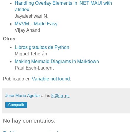
Handling Overlay Elements in .NET MAUI with
ZIndex
Jayaleshwari N.
MVVM – Made Easy
Vijay Anand
Otros
Libros gratuitos de Python
Miguel Teherán
Making Mermaid Diagrams in Markdown
Paul Esch-Laurent
Publicado en
Variable not found
.
José María Aguilar
a las
8:05 a. m.
Compartir
No hay comentarios: