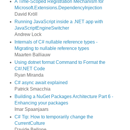
A Time-Scoped Registration Mechanism for
Microsoft.Extensions.DependencyInjection
David Kröll
Running JavaScript inside a .NET app with
JavaScriptEngineSwitcher
Andrew Lock
Internals of C# nullable reference types -
Migrating to nullable reference types
Maarten Balliauw
Using dotnet format Command to Format the
C#/.NET Code
Ryan Miranda
C# async await explained
Patrick Smacchia
Building a NuGet Packages Architecture Part 6 -
Enhancing your packages
Imar Spaanjaars
C# Tip: How to temporarily change the
CurrentCulture
Davide Bellone