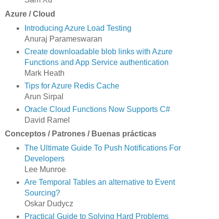
Azure / Cloud
Introducing Azure Load Testing
Anuraj Parameswaran
Create downloadable blob links with Azure
Functions and App Service authentication
Mark Heath
Tips for Azure Redis Cache
Arun Sirpal
Oracle Cloud Functions Now Supports C#
David Ramel
Conceptos / Patrones / Buenas prácticas
The Ultimate Guide To Push Notifications For
Developers
Lee Munroe
Are Temporal Tables an alternative to Event
Sourcing?
Oskar Dudycz
Practical Guide to Solving Hard Problems