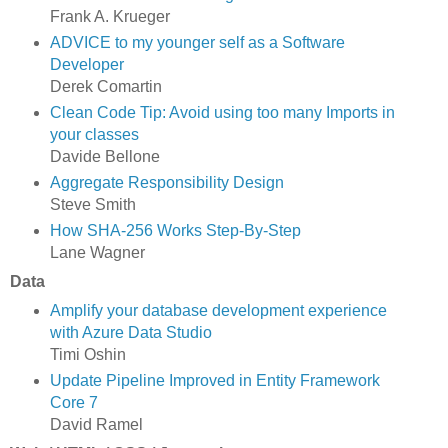
Frank A. Krueger
ADVICE to my younger self as a Software
Developer
Derek Comartin
Clean Code Tip: Avoid using too many Imports in
your classes
Davide Bellone
Aggregate Responsibility Design
Steve Smith
How SHA-256 Works Step-By-Step
Lane Wagner
Data
Amplify your database development experience
with Azure Data Studio
Timi Oshin
Update Pipeline Improved in Entity Framework
Core 7
David Ramel