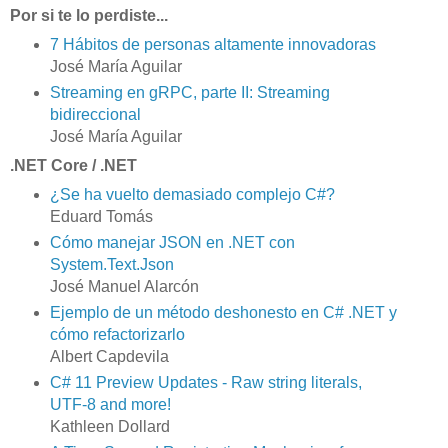
Por si te lo perdiste...
7 Hábitos de personas altamente innovadoras
José María Aguilar
Streaming en gRPC, parte II: Streaming
bidireccional
José María Aguilar
.NET Core / .NET
¿Se ha vuelto demasiado complejo C#?
Eduard Tomás
Cómo manejar JSON en .NET con
System.Text.Json
José Manuel Alarcón
Ejemplo de un método deshonesto en C# .NET y
cómo refactorizarlo
Albert Capdevila
C# 11 Preview Updates - Raw string literals,
UTF-8 and more!
Kathleen Dollard