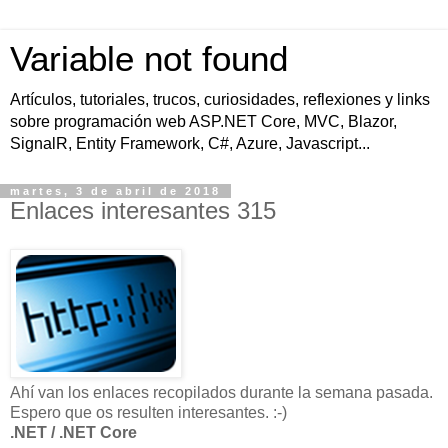
Variable not found
Artículos, tutoriales, trucos, curiosidades, reflexiones y links
sobre programación web ASP.NET Core, MVC, Blazor,
SignalR, Entity Framework, C#, Azure, Javascript...
martes, 3 de abril de 2018
Enlaces interesantes 315
Ahí van los enlaces recopilados durante la semana pasada.
Espero que os resulten interesantes. :-)
.NET / .NET Core