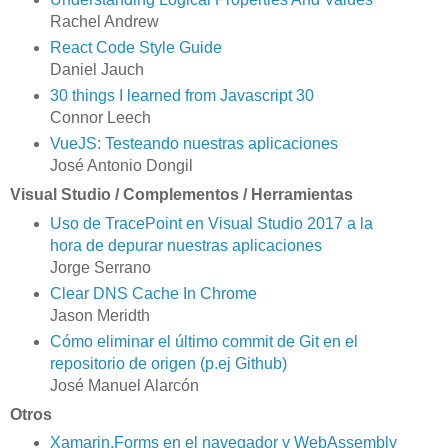
Rachel Andrew
React Code Style Guide
Daniel Jauch
30 things I learned from Javascript 30
Connor Leech
VueJS: Testeando nuestras aplicaciones
José Antonio Dongil
Visual Studio / Complementos / Herramientas
Uso de TracePoint en Visual Studio 2017 a la
hora de depurar nuestras aplicaciones
Jorge Serrano
Clear DNS Cache In Chrome
Jason Meridth
Cómo eliminar el último commit de Git en el
repositorio de origen (p.ej Github)
José Manuel Alarcón
Otros
Xamarin.Forms en el navegador y WebAssembly