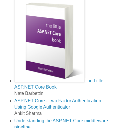
The Little
ASP.NET Core Book
Nate Barbettini
ASP.NET Core - Two Factor Authentication
Using Google Authenticator
Ankit Sharma
Understanding the ASP.NET Core middleware
pipeline