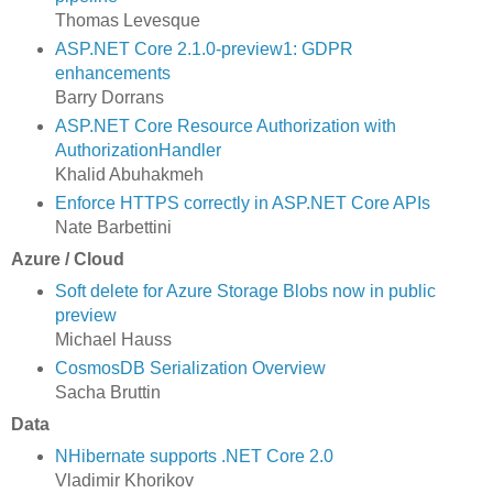
Thomas Levesque
ASP.NET Core 2.1.0-preview1: GDPR
enhancements
Barry Dorrans
ASP.NET Core Resource Authorization with
AuthorizationHandler
Khalid Abuhakmeh
Enforce HTTPS correctly in ASP.NET Core APIs
Nate Barbettini
Azure / Cloud
Soft delete for Azure Storage Blobs now in public
preview
Michael Hauss
CosmosDB Serialization Overview
Sacha Bruttin
Data
NHibernate supports .NET Core 2.0
Vladimir Khorikov