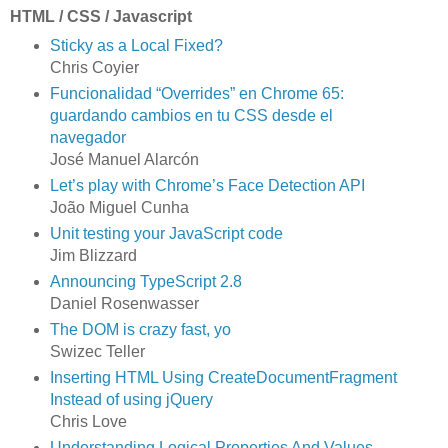
HTML / CSS / Javascript
Sticky as a Local Fixed?
Chris Coyier
Funcionalidad “Overrides” en Chrome 65:
guardando cambios en tu CSS desde el
navegador
José Manuel Alarcón
Let’s play with Chrome’s Face Detection API
João Miguel Cunha
Unit testing your JavaScript code
Jim Blizzard
Announcing TypeScript 2.8
Daniel Rosenwasser
The DOM is crazy fast, yo
Swizec Teller
Inserting HTML Using CreateDocumentFragment
Instead of using jQuery
Chris Love
Understanding Logical Properties And Values