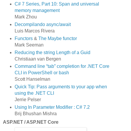
C# 7 Series, Part 10: Span and universal
memory management
Mark Zhou
Decompilando async/await
Luis Marcos Rivera
Functors
&
The Maybe functor
Mark Seeman
Reducing the string Length of a Guid
Christiaan van Bergen
Command line “tab” completion for .NET Core
CLI in PowerShell or bash
Scott Hanselman
Quick Tip: Pass arguments to your app when
using the .NET CLI
Jerrie Pelser
Using In Parameter Modifier : C# 7.2
Brij Bhushan Mishra
ASP.NET / ASP.NET Core