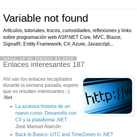
Variable not found
Artículos, tutoriales, trucos, curiosidades, reflexiones y links
sobre programación web ASP.NET Core, MVC, Blazor,
SignalR, Entity Framework, C#, Azure, Javascript...
lunes, 16 de febrero de 2015
Enlaces interesantes 187
Ahí van los enlaces recopilados
durante la semana pasada, espero
que os resulten interesantes ;-)
.Net
La azarosa historia de un
nuevo curso- Desarrollo con
C# y la plataforma .NET
José Manuel Alarcón
Back to Basics- UTC and TimeZones in .NET