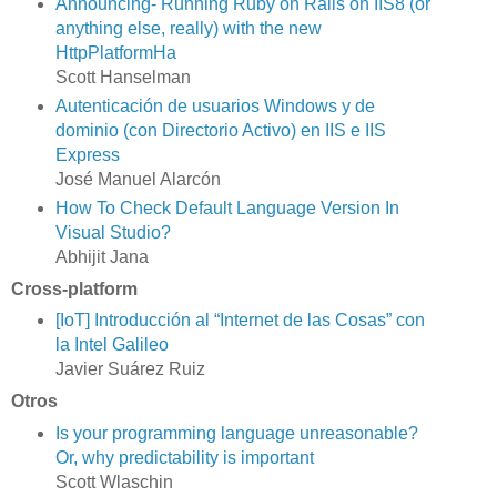
Announcing- Running Ruby on Rails on IIS8 (or
anything else, really) with the new
HttpPlatformHa
Scott Hanselman
Autenticación de usuarios Windows y de
dominio (con Directorio Activo) en IIS e IIS
Express
José Manuel Alarcón
How To Check Default Language Version In
Visual Studio?
Abhijit Jana
Cross-platform
[IoT] Introducción al “Internet de las Cosas” con
la Intel Galileo
Javier Suárez Ruiz
Otros
Is your programming language unreasonable?
Or, why predictability is important
Scott Wlaschin