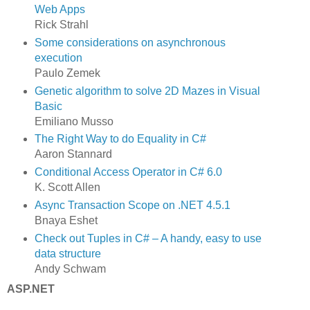
Web Apps
Rick Strahl
Some considerations on asynchronous
execution
Paulo Zemek
Genetic algorithm to solve 2D Mazes in Visual
Basic
Emiliano Musso
The Right Way to do Equality in C#
Aaron Stannard
Conditional Access Operator in C# 6.0
K. Scott Allen
Async Transaction Scope on .NET 4.5.1
Bnaya Eshet
Check out Tuples in C# – A handy, easy to use
data structure
Andy Schwam
ASP.NET