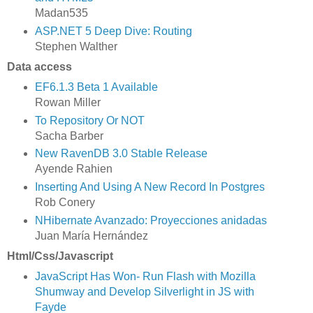
Madan535
ASP.NET 5 Deep Dive: Routing
Stephen Walther
Data access
EF6.1.3 Beta 1 Available
Rowan Miller
To Repository Or NOT
Sacha Barber
New RavenDB 3.0 Stable Release
Ayende Rahien
Inserting And Using A New Record In Postgres
Rob Conery
NHibernate Avanzado: Proyecciones anidadas
Juan María Hernández
Html/Css/Javascript
JavaScript Has Won- Run Flash with Mozilla
Shumway and Develop Silverlight in JS with
Fayde