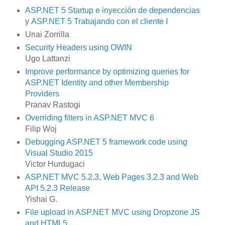
ASP.NET 5 Startup e inyección de dependencias
y
ASP.NET 5 Trabajando con el cliente I
Unai Zorrilla
Security Headers using OWIN
Ugo Lattanzi
Improve performance by optimizing queries for
ASP.NET Identity and other Membership
Providers
Pranav Rastogi
Overriding filters in ASP.NET MVC 6
Filip Woj
Debugging ASP.NET 5 framework code using
Visual Studio 2015
Victor Hurdugaci
ASP.NET MVC 5.2.3, Web Pages 3.2.3 and Web
API 5.2.3 Release
Yishai G.
File upload in ASP.NET MVC using Dropzone JS
and HTML5