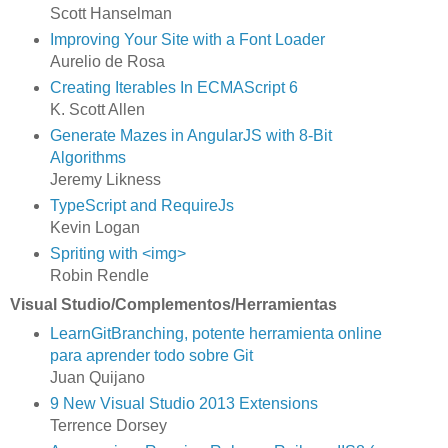
Scott Hanselman
Improving Your Site with a Font Loader
Aurelio de Rosa
Creating Iterables In ECMAScript 6
K. Scott Allen
Generate Mazes in AngularJS with 8-Bit
Algorithms
Jeremy Likness
TypeScript and RequireJs
Kevin Logan
Spriting with <img>
Robin Rendle
Visual Studio/Complementos/Herramientas
LearnGitBranching, potente herramienta online
para aprender todo sobre Git
Juan Quijano
9 New Visual Studio 2013 Extensions
Terrence Dorsey