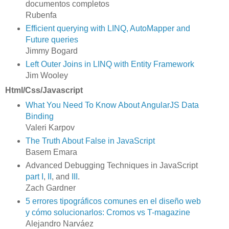
documentos completos
Rubenfa
Efficient querying with LINQ, AutoMapper and
Future queries
Jimmy Bogard
Left Outer Joins in LINQ with Entity Framework
Jim Wooley
Html/Css/Javascript
What You Need To Know About AngularJS Data
Binding
Valeri Karpov
The Truth About False in JavaScript
Basem Emara
Advanced Debugging Techniques in JavaScript
part I
,
II
, and
III
.
Zach Gardner
5 errores tipográficos comunes en el diseño web
y cómo solucionarlos: Cromos vs T-magazine
Alejandro Narváez