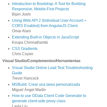
Introduction to Bootstrap: A Tool for Building
Responsive, Mobile-First Projects
Bipin Joshi
Using Web API 2 (Individual User Account +
CORS Enabled) from AngularJS Client
Omar Alani
Extending Built-in Objects in JavaScript
Kirupa Chinnathambi
CSS Gradients
Chris Coyier
Visual Studio/Complementos/Herramientas
Visual Studio Online Load Test Troubleshooting
Guide
Trevor Hancock
MSBuild. Crear una tarea personalizada
Miguel Ángel Martín
How to use OData Client Code Generator to
generate client-side proxy class
Layla Liu