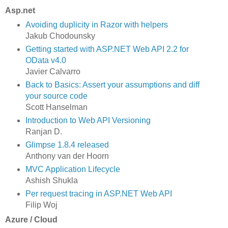
Asp.net
Avoiding duplicity in Razor with helpers
Jakub Chodounsky
Getting started with ASP.NET Web API 2.2 for
OData v4.0
Javier Calvarro
Back to Basics: Assert your assumptions and diff
your source code
Scott Hanselman
Introduction to Web API Versioning
Ranjan D.
Glimpse 1.8.4 released
Anthony van der Hoorn
MVC Application Lifecycle
Ashish Shukla
Per request tracing in ASP.NET Web API
Filip Woj
Azure / Cloud