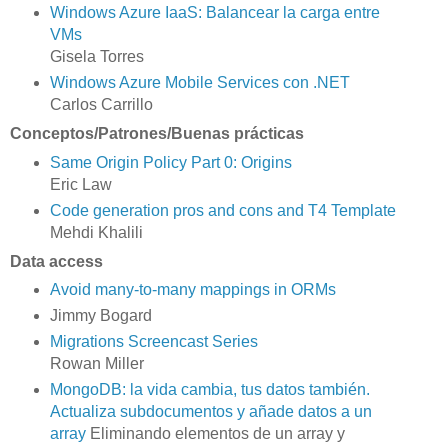
Windows Azure IaaS: Balancear la carga entre
VMs
Gisela Torres
Windows Azure Mobile Services con .NET
Carlos Carrillo
Conceptos/Patrones/Buenas prácticas
Same Origin Policy Part 0: Origins
Eric Law
Code generation pros and cons and T4 Template
Mehdi Khalili
Data access
Avoid many-to-many mappings in ORMs
Jimmy Bogard
Migrations Screencast Series
Rowan Miller
MongoDB: la vida cambia, tus datos también.
Actualiza subdocumentos y añade datos a un
array
Eliminando elementos de un array y