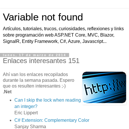
Variable not found
Artículos, tutoriales, trucos, curiosidades, reflexiones y links
sobre programación web ASP.NET Core, MVC, Blazor,
SignalR, Entity Framework, C#, Azure, Javascript...
lunes, 17 de marzo de 2014
Enlaces interesantes 151
Ahí van los enlaces recopilados
durante la semana pasada. Espero
que os resulten interesantes ;-)
.Net
Can I skip the lock when reading
an integer?
Eric Lippert
C# Extension: Complementary Color
Sanjay Sharma