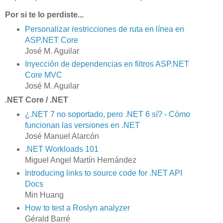
Por si te lo perdiste...
Personalizar restricciones de ruta en línea en
ASP.NET Core
José M. Aguilar
Inyección de dependencias en filtros ASP.NET
Core MVC
José M. Aguilar
.NET Core / .NET
¿.NET 7 no soportado, pero .NET 6 sí? - Cómo
funcionan las versiones en .NET
José Manuel Alarcón
.NET Workloads 101
Miguel Angel Martín Hernández
Introducing links to source code for .NET API
Docs
Min Huang
How to test a Roslyn analyzer
Gérald Barré