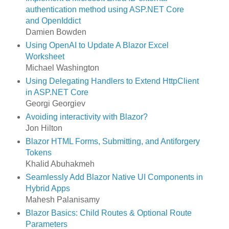
authentication method using ASP.NET Core
and OpenIddict
Damien Bowden
Using OpenAI to Update A Blazor Excel
Worksheet
Michael Washington
Using Delegating Handlers to Extend HttpClient
in ASP.NET Core
Georgi Georgiev
Avoiding interactivity with Blazor?
Jon Hilton
Blazor HTML Forms, Submitting, and Antiforgery
Tokens
Khalid Abuhakmeh
Seamlessly Add Blazor Native UI Components in
Hybrid Apps
Mahesh Palanisamy
Blazor Basics: Child Routes & Optional Route
Parameters