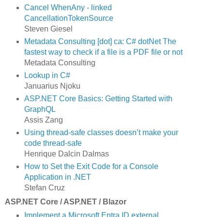
Cancel WhenAny - linked
CancellationTokenSource
Steven Giesel
Metadata Consulting [dot] ca: C# dotNet The
fastest way to check if a file is a PDF file or not
Metadata Consulting
Lookup in C#
Januarius Njoku
ASP.NET Core Basics: Getting Started with
GraphQL
Assis Zang
Using thread-safe classes doesn’t make your
code thread-safe
Henrique Dalcin Dalmas
How to Set the Exit Code for a Console
Application in .NET
Stefan Cruz
ASP.NET Core / ASP.NET / Blazor
Implement a Microsoft Entra ID external