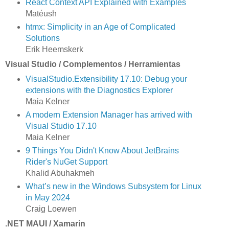
React Context API Explained with Examples
Matéush
htmx: Simplicity in an Age of Complicated
Solutions
Erik Heemskerk
Visual Studio / Complementos / Herramientas
VisualStudio.Extensibility 17.10: Debug your
extensions with the Diagnostics Explorer
Maia Kelner
A modern Extension Manager has arrived with
Visual Studio 17.10
Maia Kelner
9 Things You Didn't Know About JetBrains
Rider's NuGet Support
Khalid Abuhakmeh
What’s new in the Windows Subsystem for Linux
in May 2024
Craig Loewen
.NET MAUI / Xamarin