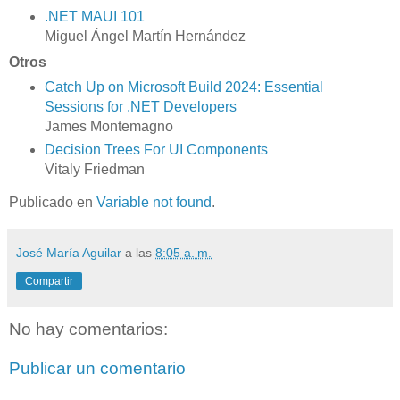
.NET MAUI 101
Miguel Ángel Martín Hernández
Otros
Catch Up on Microsoft Build 2024: Essential
Sessions for .NET Developers
James Montemagno
Decision Trees For UI Components
Vitaly Friedman
Publicado en
Variable not found
.
José María Aguilar
a las
8:05 a. m.
Compartir
No hay comentarios:
Publicar un comentario