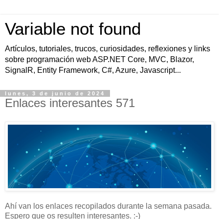
Variable not found
Artículos, tutoriales, trucos, curiosidades, reflexiones y links
sobre programación web ASP.NET Core, MVC, Blazor,
SignalR, Entity Framework, C#, Azure, Javascript...
lunes, 3 de junio de 2024
Enlaces interesantes 571
Ahí van los enlaces recopilados durante la semana pasada.
Espero que os resulten interesantes. :-)