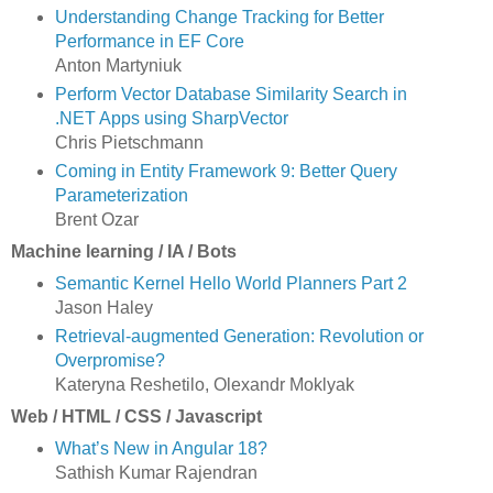
Understanding Change Tracking for Better
Performance in EF Core
Anton Martyniuk
Perform Vector Database Similarity Search in
.NET Apps using SharpVector
Chris Pietschmann
Coming in Entity Framework 9: Better Query
Parameterization
Brent Ozar
Machine learning / IA / Bots
Semantic Kernel Hello World Planners Part 2
Jason Haley
Retrieval-augmented Generation: Revolution or
Overpromise?
Kateryna Reshetilo, Olexandr Moklyak
Web / HTML / CSS / Javascript
What’s New in Angular 18?
Sathish Kumar Rajendran