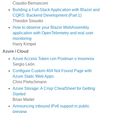
Claudio Bernasconi
Building a Full-Stack Application with Blazor and
CQRS: Backend Development (Part 1)
Theodor Sioustis
How to observe your Blazor WebAssembly
application with OpenTelemetry and real user
monitoring
Harry Kimpel
Azure / Cloud
Azure Access Token con Postman o Insomnia
Sergio León
Configure Custom 404 Not Found Page with
Azure Static Web Apps
Chris Pietschmann
Azure Storage: A Crisp CheatSheet for Getting
Started
Brian Martel
Announcing inbound IPv6 support in public
preview