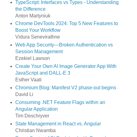
TypeScript: Interfaces vs Types - Understanding
the Difference
Anton Martyniuk
Chrome DevTools 2024: Top 5 New Features to
Boost Your Workflow
Vidura Senevirathne
Web App Security—Broken Authentication vs
Session Management
Ezekiel Lawson
Create Your Own AI Image Generator App With
JavaScript and DALL-E 3
Esther Vaati
Chromium Blog: Manifest V2 phase-out begins
David Li
Consuming .NET Feature Flags within an
Angular Application
Tim Deschryver
State Management in React vs. Angular
Christian Nwamba