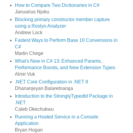
How to Compare Two Dictionaries in C#
Januarius Njoku
Blocking primary constructor member capture
using a Roslyn Analyzer
Andrew Lock
Fastest Ways to Perform Base 10 Conversions in
C#
Martin Chege
What's New in C# 13: Enhanced Params,
Performance Boosts, and New Extension Types
Almir Vuk
.NET Core Configuration in .NET 8
Dhananjeyan Balaretnaraja
Introduction to the StronglyTypedId Package in
.NET
Caleb Okechukwu
Running a Hosted Service in a Console
Application
Bryan Hogan