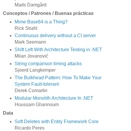
Mads Damgård
Conceptos / Patrones / Buenas prácticas
Mime Base64 is a Thing?
Rick Strahl
Continuous delivery without a CI server
Mark Seemann
Shift Left With Architecture Testing in .NET
Milan Jovanović
String comparison timing attacks
Sjoerd Langkemper
The Bulkhead Pattern: How To Make Your
System Fault-tolerant
Derek Comartin
Modular Monolith Architecture In .NET
Houssam Ghannoum
Data
Soft Deletes with Entity Framework Core
Ricardo Peres