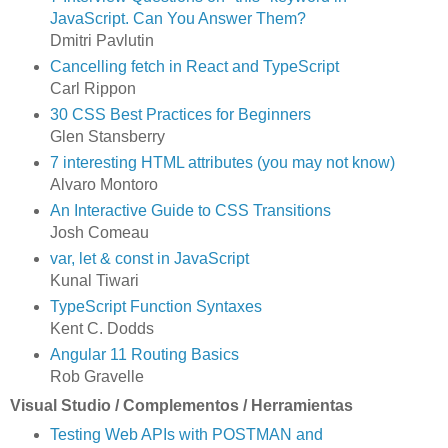
JavaScript. Can You Answer Them?
Dmitri Pavlutin
Cancelling fetch in React and TypeScript
Carl Rippon
30 CSS Best Practices for Beginners
Glen Stansberry
7 interesting HTML attributes (you may not know)
Alvaro Montoro
An Interactive Guide to CSS Transitions
Josh Comeau
var, let & const in JavaScript
Kunal Tiwari
TypeScript Function Syntaxes
Kent C. Dodds
Angular 11 Routing Basics
Rob Gravelle
Visual Studio / Complementos / Herramientas
Testing Web APIs with POSTMAN and