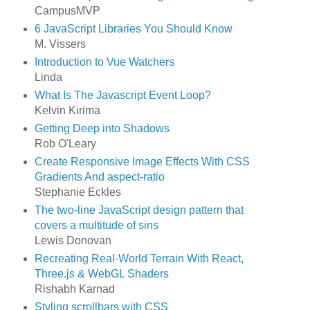
CampusMVP
6 JavaScript Libraries You Should Know
M. Vissers
Introduction to Vue Watchers
Linda
What Is The Javascript Event Loop?
Kelvin Kirima
Getting Deep into Shadows
Rob O'Leary
Create Responsive Image Effects With CSS
Gradients And aspect-ratio
Stephanie Eckles
The two-line JavaScript design pattern that
covers a multitude of sins
Lewis Donovan
Recreating Real-World Terrain With React,
Three.js & WebGL Shaders
Rishabh Karnad
Styling scrollbars with CSS