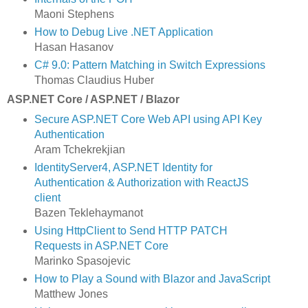
Maoni Stephens
How to Debug Live .NET Application
Hasan Hasanov
C# 9.0: Pattern Matching in Switch Expressions
Thomas Claudius Huber
ASP.NET Core / ASP.NET / Blazor
Secure ASP.NET Core Web API using API Key
Authentication
Aram Tchekrekjian
IdentityServer4, ASP.NET Identity for
Authentication & Authorization with ReactJS
client
Bazen Teklehaymanot
Using HttpClient to Send HTTP PATCH
Requests in ASP.NET Core
Marinko Spasojevic
How to Play a Sound with Blazor and JavaScript
Matthew Jones