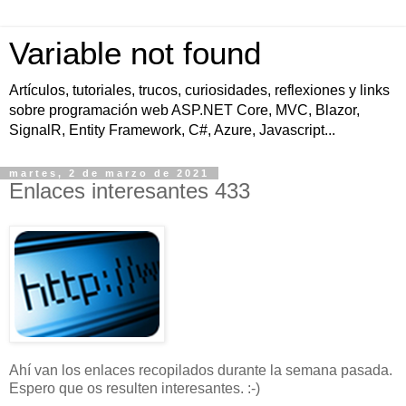
Variable not found
Artículos, tutoriales, trucos, curiosidades, reflexiones y links
sobre programación web ASP.NET Core, MVC, Blazor,
SignalR, Entity Framework, C#, Azure, Javascript...
martes, 2 de marzo de 2021
Enlaces interesantes 433
Ahí van los enlaces recopilados durante la semana pasada.
Espero que os resulten interesantes. :-)