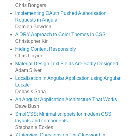
Chris Bongers
Implementing OAuth Pushed Authorisation
Requests in Angular
Damien Bowden
A DRY Approach to Color Themes in CSS
Christopher Kir
Hiding Content Responsibly
Chris Coyier
Material Design Text Fields Are Badly Designed
Adam Silver
Localization in Angular Application using Angular
Locale
Debasis Saha
An Angular Application Architecture That Works
Dave Bush
SmolCSS: Minimal snippets for modern CSS
layouts and components
Stephanie Eckles
7 Interview Questions on "this" keyword in