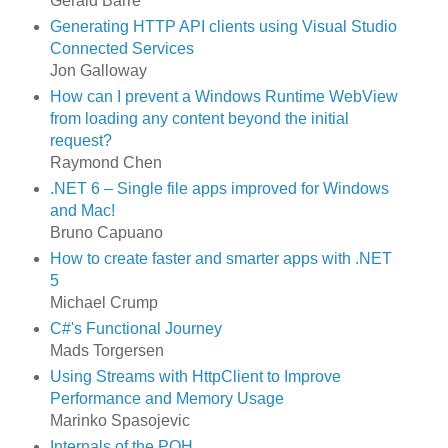
Gérald Barré
Generating HTTP API clients using Visual Studio
Connected Services
Jon Galloway
How can I prevent a Windows Runtime WebView
from loading any content beyond the initial
request?
Raymond Chen
.NET 6 – Single file apps improved for Windows
and Mac!
Bruno Capuano
How to create faster and smarter apps with .NET
5
Michael Crump
C#'s Functional Journey
Mads Torgersen
Using Streams with HttpClient to Improve
Performance and Memory Usage
Marinko Spasojevic
Internals of the POH