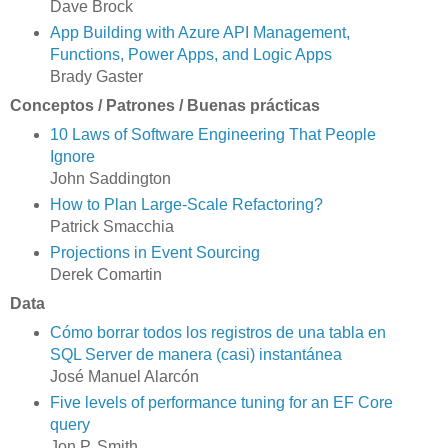
Dave Brock
App Building with Azure API Management,
Functions, Power Apps, and Logic Apps
Brady Gaster
Conceptos / Patrones / Buenas prácticas
10 Laws of Software Engineering That People
Ignore
John Saddington
How to Plan Large-Scale Refactoring?
Patrick Smacchia
Projections in Event Sourcing
Derek Comartin
Data
Cómo borrar todos los registros de una tabla en
SQL Server de manera (casi) instantánea
José Manuel Alarcón
Five levels of performance tuning for an EF Core
query
Jon P. Smith