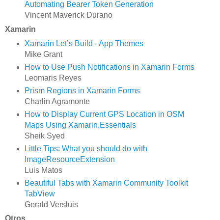
Automating Bearer Token Generation
Vincent Maverick Durano
Xamarin
Xamarin Let’s Build - App Themes
Mike Grant
How to Use Push Notifications in Xamarin Forms
Leomaris Reyes
Prism Regions in Xamarin Forms
Charlin Agramonte
How to Display Current GPS Location in OSM
Maps Using Xamarin.Essentials
Sheik Syed
Little Tips: What you should do with
ImageResourceExtension
Luis Matos
Beautiful Tabs with Xamarin Community Toolkit
TabView
Gerald Versluis
Otros