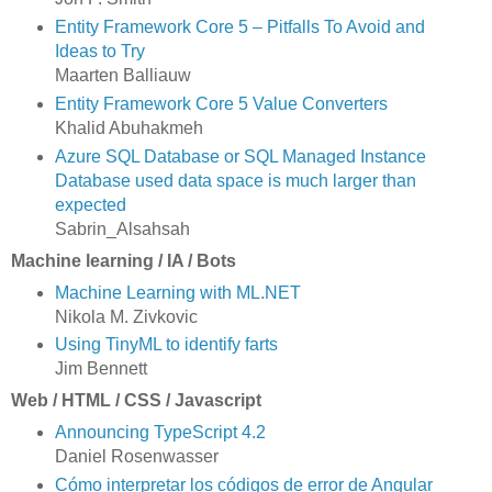
Entity Framework Core 5 – Pitfalls To Avoid and
Ideas to Try
Maarten Balliauw
Entity Framework Core 5 Value Converters
Khalid Abuhakmeh
Azure SQL Database or SQL Managed Instance
Database used data space is much larger than
expected
Sabrin_Alsahsah
Machine learning / IA / Bots
Machine Learning with ML.NET
Nikola M. Zivkovic
Using TinyML to identify farts
Jim Bennett
Web / HTML / CSS / Javascript
Announcing TypeScript 4.2
Daniel Rosenwasser
Cómo interpretar los códigos de error de Angular