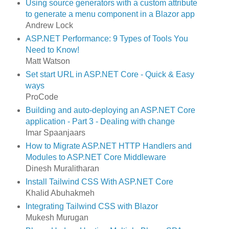
Using source generators with a custom attribute
to generate a menu component in a Blazor app
Andrew Lock
ASP.NET Performance: 9 Types of Tools You
Need to Know!
Matt Watson
Set start URL in ASP.NET Core - Quick & Easy
ways
ProCode
Building and auto-deploying an ASP.NET Core
application - Part 3 - Dealing with change
Imar Spaanjaars
How to Migrate ASP.NET HTTP Handlers and
Modules to ASP.NET Core Middleware
Dinesh Muralitharan
Install Tailwind CSS With ASP.NET Core
Khalid Abuhakmeh
Integrating Tailwind CSS with Blazor
Mukesh Murugan