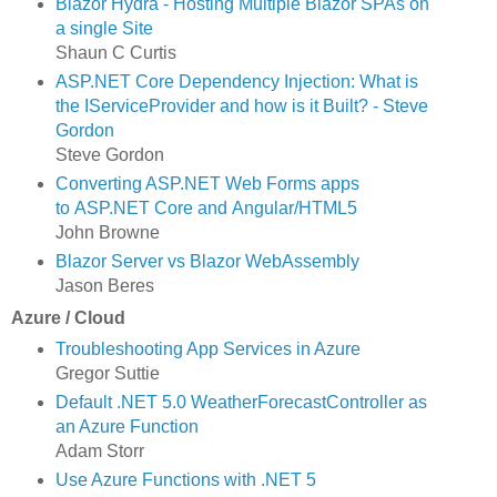
Blazor Hydra - Hosting Multiple Blazor SPAs on
a single Site
Shaun C Curtis
ASP.NET Core Dependency Injection: What is
the IServiceProvider and how is it Built? - Steve
Gordon
Steve Gordon
Converting ASP.NET Web Forms apps
to ASP.NET Core and Angular/HTML5
John Browne
Blazor Server vs Blazor WebAssembly
Jason Beres
Azure / Cloud
Troubleshooting App Services in Azure
Gregor Suttie
Default .NET 5.0 WeatherForecastController as
an Azure Function
Adam Storr
Use Azure Functions with .NET 5