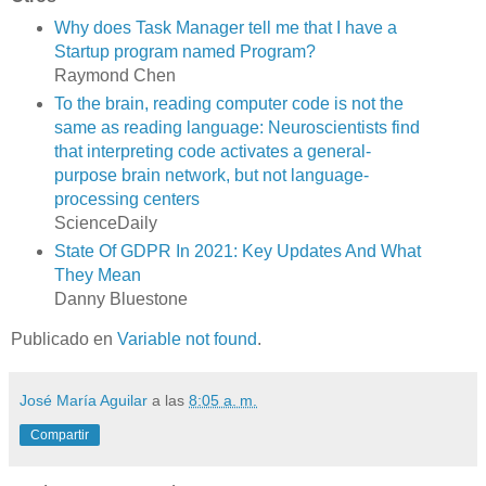
Why does Task Manager tell me that I have a
Startup program named Program?
Raymond Chen
To the brain, reading computer code is not the
same as reading language: Neuroscientists find
that interpreting code activates a general-
purpose brain network, but not language-
processing centers
ScienceDaily
State Of GDPR In 2021: Key Updates And What
They Mean
Danny Bluestone
Publicado en
Variable not found
.
José María Aguilar
a las
8:05 a. m.
Compartir