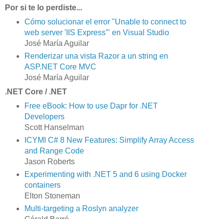
Por si te lo perdiste...
Cómo solucionar el error "Unable to connect to
web server 'IIS Express'" en Visual Studio
José María Aguilar
Renderizar una vista Razor a un string en
ASP.NET Core MVC
José María Aguilar
.NET Core / .NET
Free eBook: How to use Dapr for .NET
Developers
Scott Hanselman
ICYMI C# 8 New Features: Simplify Array Access
and Range Code
Jason Roberts
Experimenting with .NET 5 and 6 using Docker
containers
Elton Stoneman
Multi-targeting a Roslyn analyzer