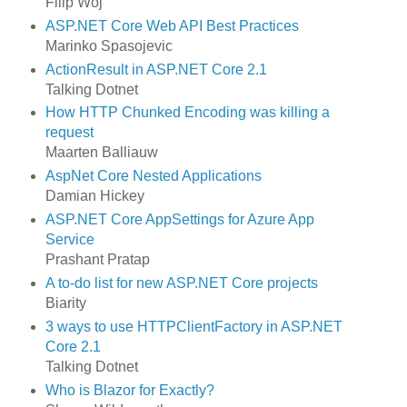
Filip Woj
ASP.NET Core Web API Best Practices
Marinko Spasojevic
ActionResult in ASP.NET Core 2.1
Talking Dotnet
How HTTP Chunked Encoding was killing a
request
Maarten Balliauw
AspNet Core Nested Applications
Damian Hickey
ASP.NET Core AppSettings for Azure App
Service
Prashant Pratap
A to-do list for new ASP.NET Core projects
Biarity
3 ways to use HTTPClientFactory in ASP.NET
Core 2.1
Talking Dotnet
Who is Blazor for Exactly?