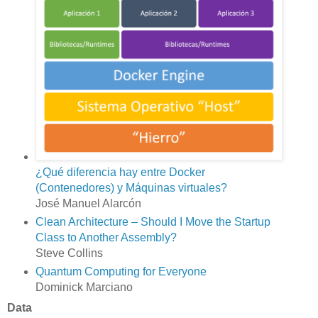
¿Qué diferencia hay entre Docker
(Contenedores) y Máquinas virtuales?
José Manuel Alarcón
Clean Architecture – Should I Move the Startup
Class to Another Assembly?
Steve Collins
Quantum Computing for Everyone
Dominick Marciano
Data