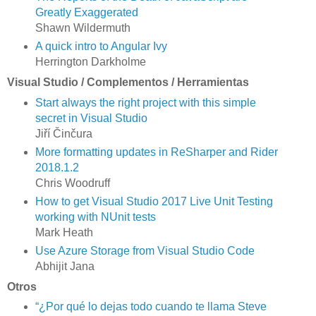
Greatly Exaggerated
Shawn Wildermuth
A quick intro to Angular Ivy
Herrington Darkholme
Visual Studio / Complementos / Herramientas
Start always the right project with this simple
secret in Visual Studio
Jiří Činčura
More formatting updates in ReSharper and Rider
2018.1.2
Chris Woodruff
How to get Visual Studio 2017 Live Unit Testing
working with NUnit tests
Mark Heath
Use Azure Storage from Visual Studio Code
Abhijit Jana
Otros
“¿Por qué lo dejas todo cuando te llama Steve