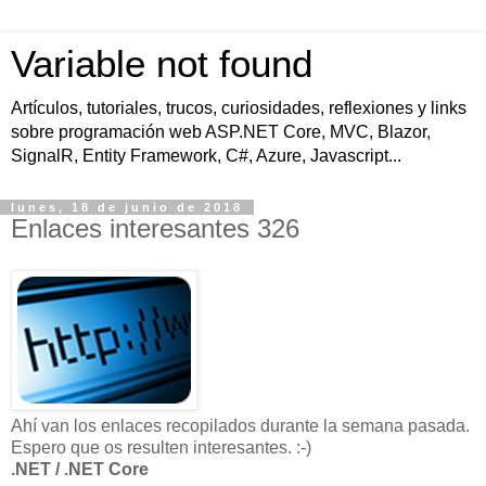
Variable not found
Artículos, tutoriales, trucos, curiosidades, reflexiones y links
sobre programación web ASP.NET Core, MVC, Blazor,
SignalR, Entity Framework, C#, Azure, Javascript...
lunes, 18 de junio de 2018
Enlaces interesantes 326
Ahí van los enlaces recopilados durante la semana pasada.
Espero que os resulten interesantes. :-)
.NET / .NET Core