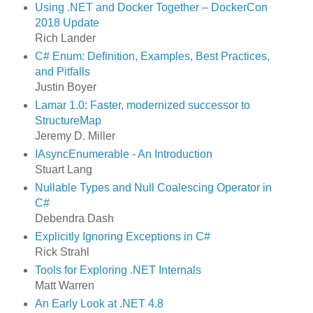
Using .NET and Docker Together – DockerCon
2018 Update
Rich Lander
C# Enum: Definition, Examples, Best Practices,
and Pitfalls
Justin Boyer
Lamar 1.0: Faster, modernized successor to
StructureMap
Jeremy D. Miller
IAsyncEnumerable - An Introduction
Stuart Lang
Nullable Types and Null Coalescing Operator in
C#
Debendra Dash
Explicitly Ignoring Exceptions in C#
Rick Strahl
Tools for Exploring .NET Internals
Matt Warren
An Early Look at .NET 4.8