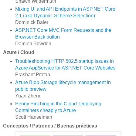
Shawn Wildermuth
Mixing UI and API Endpoints in ASP.NET Core
2.1 (aka Dynamic Scheme Selection)
Dominick Baier
ASP.NET Core MVC Form Requests and the
Browser Back button
Damien Bowden
Azure / Cloud
Troubleshooting HTTP 502.5 startup issues in
Azure AppService for ASP.NET Core Websites
Prashant Pratap
Azure Blob Storage lifecycle management in
public preview
Yuan Zheng
Penny Pinching in the Cloud: Deploying
Containers cheaply to Azure
Scott Hanselman
Conceptos / Patrones / Buenas prácticas