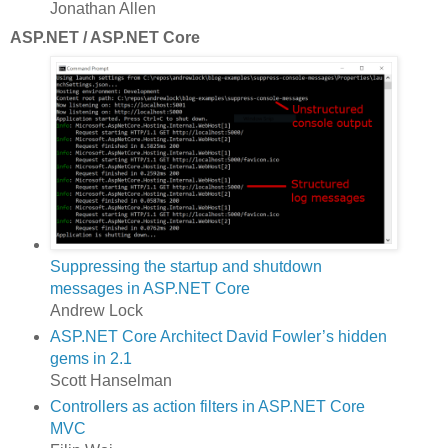
Jonathan Allen
ASP.NET / ASP.NET Core
Suppressing the startup and shutdown
messages in ASP.NET Core
Andrew Lock
ASP.NET Core Architect David Fowler’s hidden
gems in 2.1
Scott Hanselman
Controllers as action filters in ASP.NET Core
MVC