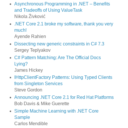
Asynchronous Programming in .NET – Benefits
and Tradeoffs of Using ValueTask
Nikola Živković
.NET Core 2.1 broke my software, thank you very
much!
Ayende Rahien
Dissecting new generic constraints in C# 7.3
Sergey Teplyakov
C# Pattern Matching: Are The Official Docs
Lying?
James Hickey
IHttpClientFactory Patterns: Using Typed Clients
from Singleton Services
Steve Gordon
Announcing .NET Core 2.1 for Red Hat Platforms
Bob Davis & Mike Guerette
Simple Machine Learning with .NET Core
Sample
Carlos Mendible