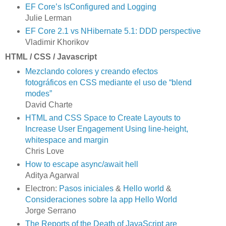
EF Core’s IsConfigured and Logging
Julie Lerman
EF Core 2.1 vs NHibernate 5.1: DDD perspective
Vladimir Khorikov
HTML / CSS / Javascript
Mezclando colores y creando efectos
fotográficos en CSS mediante el uso de “blend
modes”
David Charte
HTML and CSS Space to Create Layouts to
Increase User Engagement Using line-height,
whitespace and margin
Chris Love
How to escape async/await hell
Aditya Agarwal
Electron:
Pasos iniciales
&
Hello world
&
Consideraciones sobre la app Hello World
Jorge Serrano
The Reports of the Death of JavaScript are