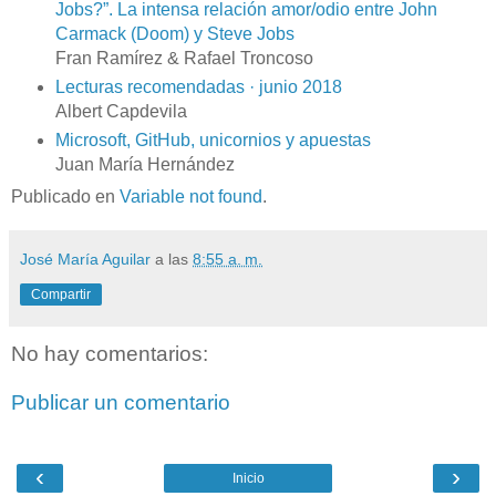
Jobs?”. La intensa relación amor/odio entre John
Carmack (Doom) y Steve Jobs
Fran Ramírez & Rafael Troncoso
Lecturas recomendadas · junio 2018
Albert Capdevila
Microsoft, GitHub, unicornios y apuestas
Juan María Hernández
Publicado en
Variable not found
.
José María Aguilar
a las
8:55 a. m.
Compartir
No hay comentarios:
Publicar un comentario
‹
›
Inicio