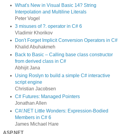
What's New in Visual Basic 14? String
Interpolation and Multiline Literals
Peter Vogel
3 misuses of ?. operator in C# 6
Vladimir Khorikov
Don't Forget Implicit Conversion Operators in C#
Khalid Abuhakmeh
Back to Basic – Calling base class constructor
from derived class in C#
Abhijit Jana
Using Roslyn to build a simple C# interactive
script engine
Christian Jacobsen
C# Futures: Managed Pointers
Jonathan Allen
C#/.NET Little Wonders: Expression-Bodied
Members in C# 6
James Michael Hare
ASP.NET