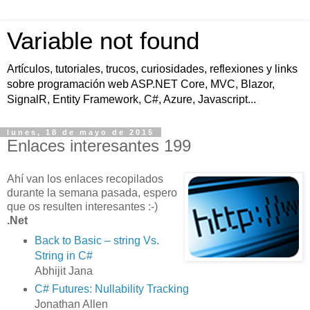
Variable not found
Artículos, tutoriales, trucos, curiosidades, reflexiones y links
sobre programación web ASP.NET Core, MVC, Blazor,
SignalR, Entity Framework, C#, Azure, Javascript...
lunes, 18 de mayo de 2015
Enlaces interesantes 199
Ahí van los enlaces recopilados
durante la semana pasada, espero
que os resulten interesantes :-)
.Net
Back to Basic – string Vs.
String in C#
Abhijit Jana
C# Futures: Nullability Tracking
Jonathan Allen