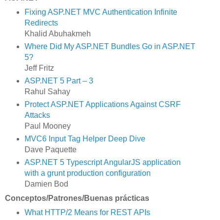
Fixing ASP.NET MVC Authentication Infinite
Redirects
Khalid Abuhakmeh
Where Did My ASP.NET Bundles Go in ASP.NET
5?
Jeff Fritz
ASP.NET 5 Part – 3
Rahul Sahay
Protect ASP.NET Applications Against CSRF
Attacks
Paul Mooney
MVC6 Input Tag Helper Deep Dive
Dave Paquette
ASP.NET 5 Typescript AngularJS application
with a grunt production configuration
Damien Bod
Conceptos/Patrones/Buenas prácticas
What HTTP/2 Means for REST APIs