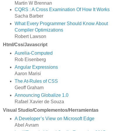
Martin W Brennan
CQRS : A Cross Examination Of How It Works
Sacha Barber
What Every Programmer Should Know About
Compiler Optimizations
Robert Lawson
Html/Css/Javascript
Aurelia-Computed
Rob Eisenberg
Angular Expressions
Aaron Marisi
The At-Rules of CSS
Geoff Graham
Announcing Globalize 1.0
Rafael Xavier de Souza
Visual Studio/Complementos/Herramientas
A Developer’s View on Microsoft Edge
Abel Avram