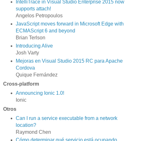
IntelliTrace in Visual Studio Enterprise 2015 now
supports attach!
Angelos Petropoulos
JavaScript moves forward in Microsoft Edge with
ECMAScript 6 and beyond
Brian Terlson
Introducing Alive
Josh Varty
Mejoras en Visual Studio 2015 RC para Apache
Cordova
Quique Fernández
Cross-platform
Announcing Ionic 1.0!
Ionic
Otros
Can I run a service executable from a network
location?
Raymond Chen
Cómo determinar qué servicio está ocupando