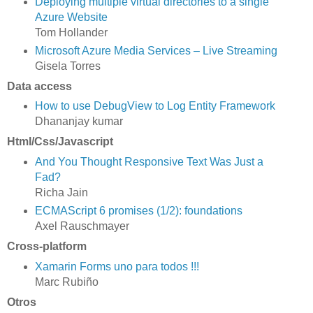
Deploying multiple virtual directories to a single
Azure Website
Tom Hollander
Microsoft Azure Media Services – Live Streaming
Gisela Torres
Data access
How to use DebugView to Log Entity Framework
Dhananjay kumar
Html/Css/Javascript
And You Thought Responsive Text Was Just a
Fad?
Richa Jain
ECMAScript 6 promises (1/2): foundations
Axel Rauschmayer
Cross-platform
Xamarin Forms uno para todos !!!
Marc Rubiño
Otros