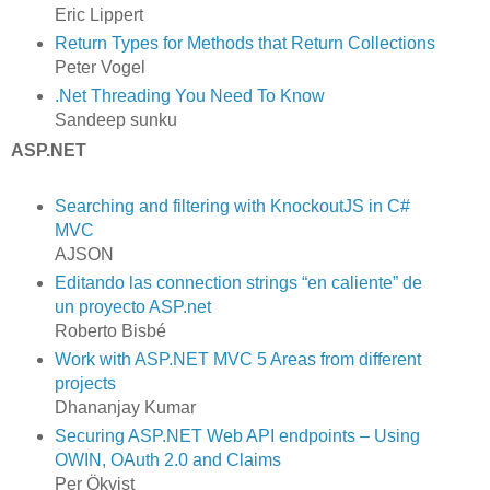
Eric Lippert
Return Types for Methods that Return Collections
Peter Vogel
.Net Threading You Need To Know
Sandeep sunku
ASP.NET
Searching and filtering with KnockoutJS in C#
MVC
AJSON
Editando las connection strings “en caliente” de
un proyecto ASP.net
Roberto Bisbé
Work with ASP.NET MVC 5 Areas from different
projects
Dhananjay Kumar
Securing ASP.NET Web API endpoints – Using
OWIN, OAuth 2.0 and Claims
Per Ökvist