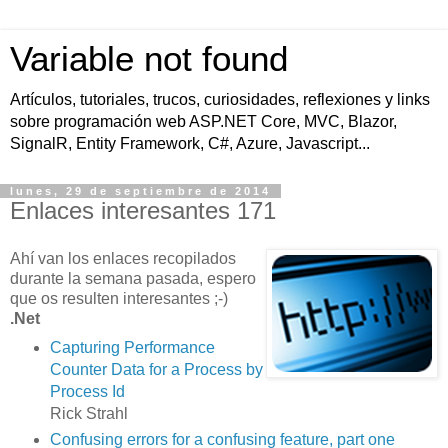
Variable not found
Artículos, tutoriales, trucos, curiosidades, reflexiones y links
sobre programación web ASP.NET Core, MVC, Blazor,
SignalR, Entity Framework, C#, Azure, Javascript...
lunes, 29 de septiembre de 2014
Enlaces interesantes 171
Ahí van los enlaces recopilados
durante la semana pasada, espero
que os resulten interesantes ;-)
.Net
Capturing Performance
Counter Data for a Process by
Process Id
Rick Strahl
Confusing errors for a confusing feature, part one