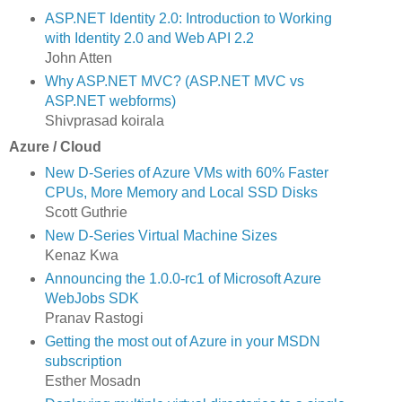
ASP.NET Identity 2.0: Introduction to Working
with Identity 2.0 and Web API 2.2
John Atten
Why ASP.NET MVC? (ASP.NET MVC vs
ASP.NET webforms)
Shivprasad koirala
Azure / Cloud
New D-Series of Azure VMs with 60% Faster
CPUs, More Memory and Local SSD Disks
Scott Guthrie
New D-Series Virtual Machine Sizes
Kenaz Kwa
Announcing the 1.0.0-rc1 of Microsoft Azure
WebJobs SDK
Pranav Rastogi
Getting the most out of Azure in your MSDN
subscription
Esther Mosadn