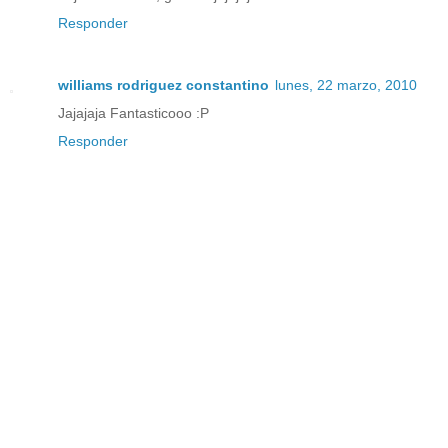
Responder
williams rodriguez constantino
lunes, 22 marzo, 2010
Jajajaja Fantasticooo :P
Responder